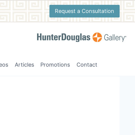
Request a Consultation
deos
Articles
Promotions
Contact