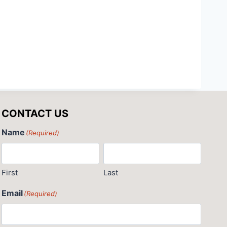
CONTACT US
Name
(Required)
First
Last
Email
(Required)