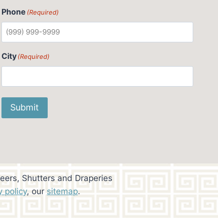
Phone
(Required)
City
(Required)
Submit
eers, Shutters and Draperies
y policy
, our
sitemap
.