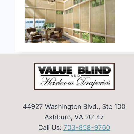
44927 Washington Blvd., Ste 100
Ashburn, VA 20147
Call Us:
703-858-9760