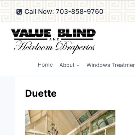
Skip
Call Now: 703-858-9760
to
content
Home
About
Windows Treatme
Duette