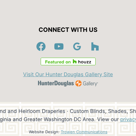
CONNECT WITH US
Visit Our Hunter Douglas Gallery Site
ind and Heirloom Draperies · Custom Blinds, Shades, Sh
rginia and Greater Washington DC Area. View our
privac
Website Design:
Trowen Communications