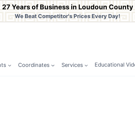
27 Years of Business in Loudoun County
We Beat Competitor's Prices Every Day!
nts
Coordinates
Services
Educational Vi