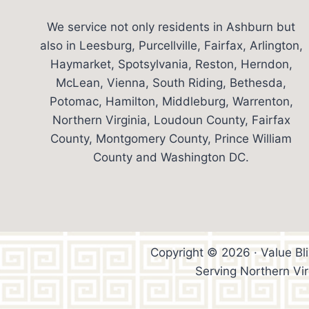
We service not only residents in Ashburn but
also in Leesburg, Purcellville, Fairfax, Arlington,
Haymarket, Spotsylvania, Reston, Herndon,
McLean, Vienna, South Riding, Bethesda,
Potomac, Hamilton, Middleburg, Warrenton,
Northern Virginia, Loudoun County, Fairfax
County, Montgomery County, Prince William
County and Washington DC.
Copyright © 2026 · Value Bl
Serving Northern Vi