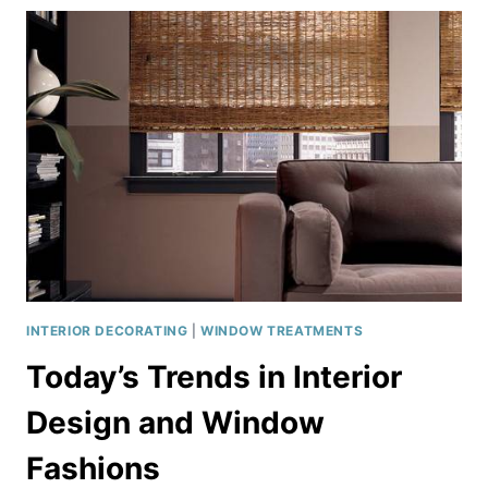
IDEAS
INTERIOR DECORATING
|
WINDOW TREATMENTS
Today’s Trends in Interior
Design and Window
Fashions