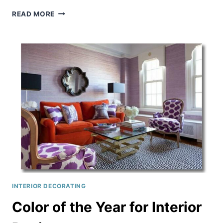
EASY
READ MORE
IDEAS
FOR
HOME
DECORATING
INTERIOR DECORATING
Color of the Year for Interior