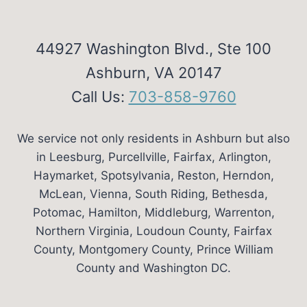
44927 Washington Blvd., Ste 100
Ashburn, VA 20147
Call Us:
703-858-9760
We service not only residents in Ashburn but also
in Leesburg, Purcellville, Fairfax, Arlington,
Haymarket, Spotsylvania, Reston, Herndon,
McLean, Vienna, South Riding, Bethesda,
Potomac, Hamilton, Middleburg, Warrenton,
Northern Virginia, Loudoun County, Fairfax
County, Montgomery County, Prince William
County and Washington DC.