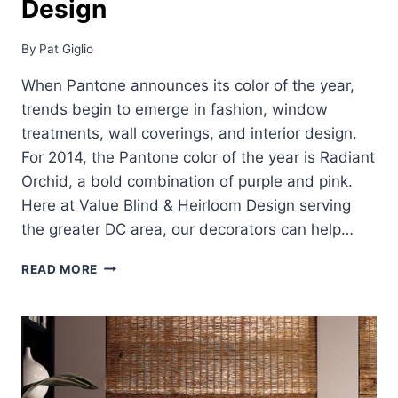
Design
By
Pat Giglio
When Pantone announces its color of the year,
trends begin to emerge in fashion, window
treatments, wall coverings, and interior design.
For 2014, the Pantone color of the year is Radiant
Orchid, a bold combination of purple and pink.
Here at Value Blind & Heirloom Design serving
the greater DC area, our decorators can help…
COLOR
READ MORE
OF
THE
YEAR
FOR
INTERIOR
DESIGN