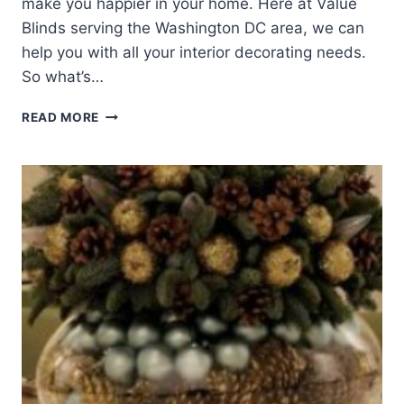
make you happier in your home. Here at Value
Blinds serving the Washington DC area, we can
help you with all your interior decorating needs.
So what’s…
2014
READ MORE
INTERIOR
DECORATING
TRENDS