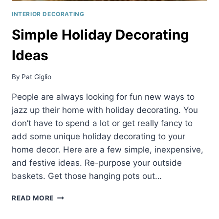
INTERIOR DECORATING
Simple Holiday Decorating
Ideas
By
Pat Giglio
People are always looking for fun new ways to
jazz up their home with holiday decorating. You
don’t have to spend a lot or get really fancy to
add some unique holiday decorating to your
home decor. Here are a few simple, inexpensive,
and festive ideas. Re-purpose your outside
baskets. Get those hanging pots out…
SIMPLE
READ MORE
HOLIDAY
DECORATING