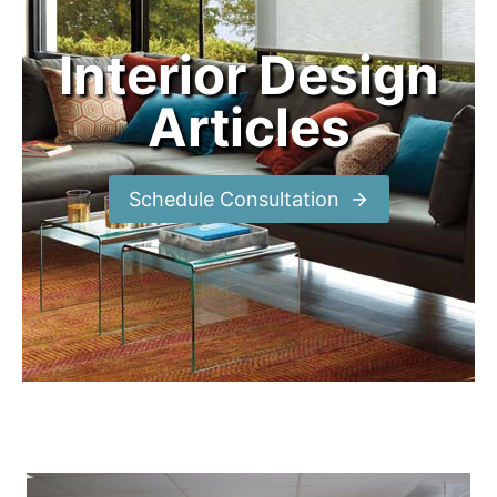
Interior Design
Articles
Schedule Consultation