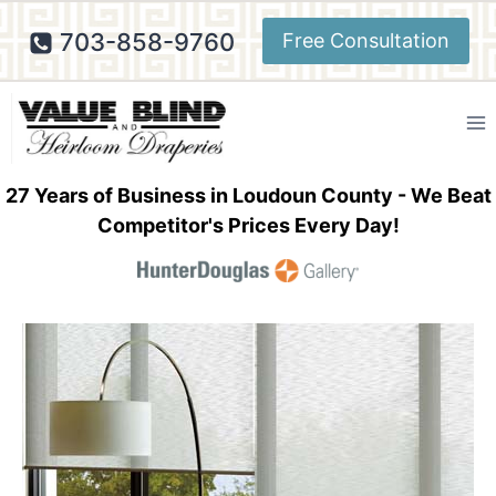
Skip
703-858-9760
Free Consultation
to
content
27 Years of Business in Loudoun County - We Beat
Competitor's Prices Every Day!