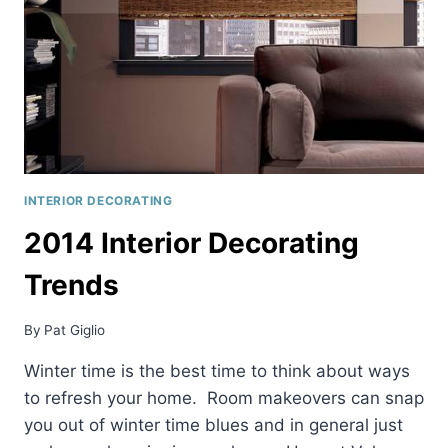
INTERIOR DECORATING
2014 Interior Decorating
Trends
By
Pat Giglio
Winter time is the best time to think about ways
to refresh your home. Room makeovers can snap
you out of winter time blues and in general just