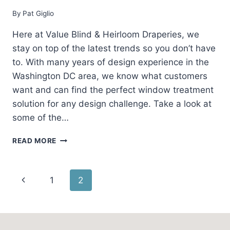
By
Pat Giglio
Here at Value Blind & Heirloom Draperies, we
stay on top of the latest trends so you don’t have
to. With many years of design experience in the
Washington DC area, we know what customers
want and can find the perfect window treatment
solution for any design challenge. Take a look at
some of the…
TODAY’S
READ MORE
TRENDS
IN
INTERIOR
Page
Previous
1
2
DESIGN
AND
navigation
Page
WINDOW
FASHIONS