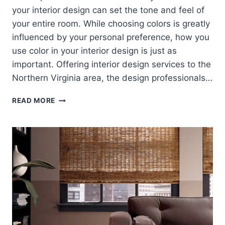
your interior design can set the tone and feel of
your entire room. While choosing colors is greatly
influenced by your personal preference, how you
use color in your interior design is just as
important. Offering interior design services to the
Northern Virginia area, the design professionals…
DO
READ MORE
COLOR
RIGHT
IN
INTERIOR
DESIGN