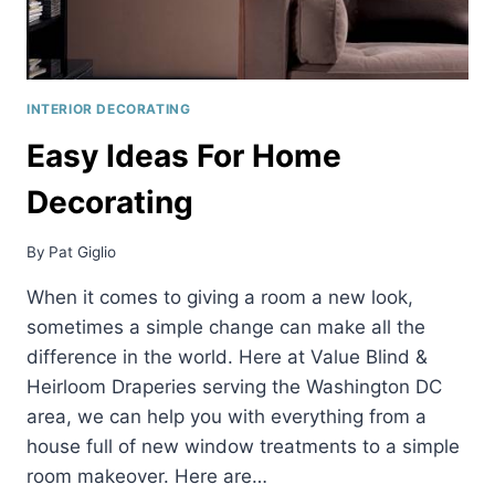
INTERIOR DECORATING
Easy Ideas For Home
Decorating
By
Pat Giglio
When it comes to giving a room a new look,
sometimes a simple change can make all the
difference in the world. Here at Value Blind &
Heirloom Draperies serving the Washington DC
area, we can help you with everything from a
house full of new window treatments to a simple
room makeover. Here are…