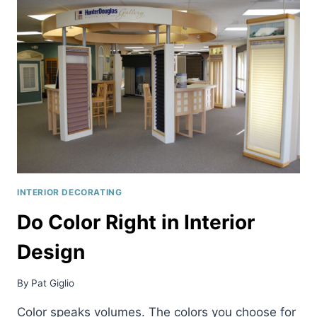
INTERIOR DECORATING
Do Color Right in Interior
Design
By
Pat Giglio
Color speaks volumes. The colors you choose for