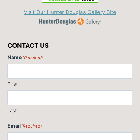
Visit Our Hunter Douglas Gallery Site
CONTACT US
Name
(Required)
First
Last
Email
(Required)