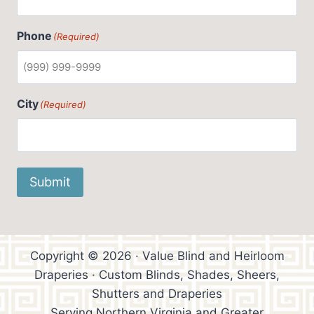
Phone
(Required)
City
(Required)
Submit
Copyright © 2026 · Value Blind and Heirloom
Draperies · Custom Blinds, Shades, Sheers,
Shutters and Draperies
Serving Northern Virginia and Greater