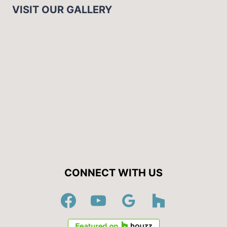
VISIT OUR GALLERY
CONNECT WITH US