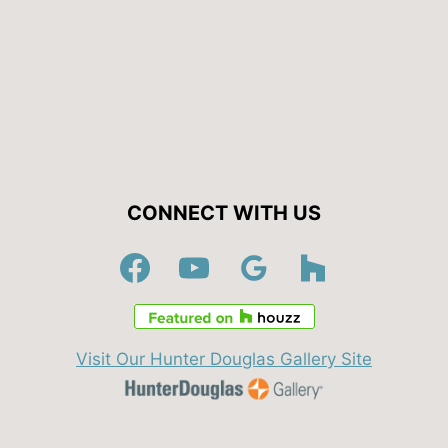
CONNECT WITH US
Visit Our Hunter Douglas Gallery Site