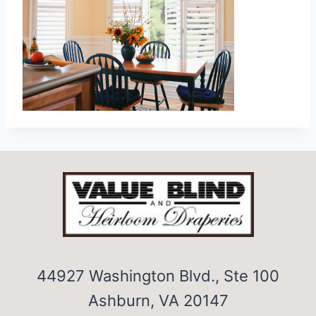
44927 Washington Blvd., Ste 100
Ashburn, VA 20147