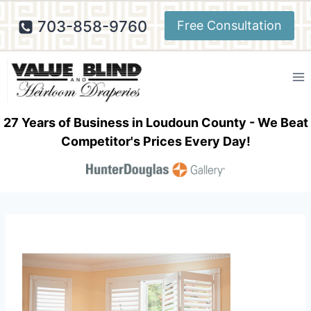
Skip
703-858-9760
Free Consultation
to
content
27 Years of Business in Loudoun County - We Beat
Competitor's Prices Every Day!