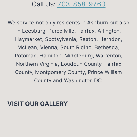
Call Us:
703-858-9760
We service not only residents in Ashburn but also
in Leesburg, Purcellville, Fairfax, Arlington,
Haymarket, Spotsylvania, Reston, Herndon,
McLean, Vienna, South Riding, Bethesda,
Potomac, Hamilton, Middleburg, Warrenton,
Northern Virginia, Loudoun County, Fairfax
County, Montgomery County, Prince William
County and Washington DC.
VISIT OUR GALLERY