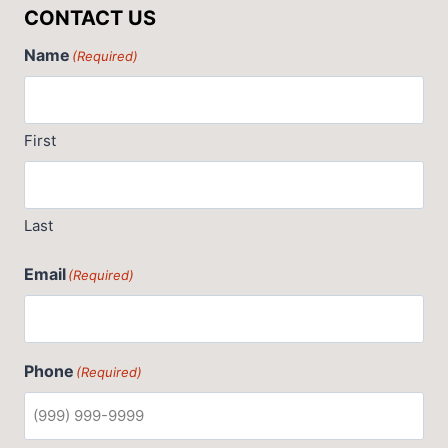
CONTACT US
Name
(Required)
First
Last
Email
(Required)
Phone
(Required)