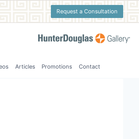
Request a Consultation
deos
Articles
Promotions
Contact