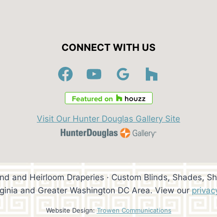
CONNECT WITH US
Visit Our Hunter Douglas Gallery Site
ind and Heirloom Draperies · Custom Blinds, Shades, Sh
rginia and Greater Washington DC Area. View our
privac
Website Design:
Trowen Communications