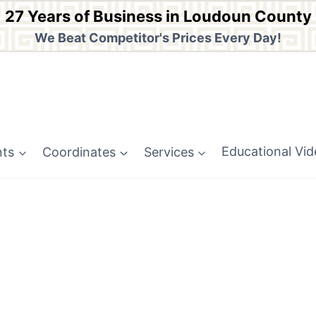
27 Years of Business in Loudoun County
We Beat Competitor's Prices Every Day!
nts
Coordinates
Services
Educational Vi