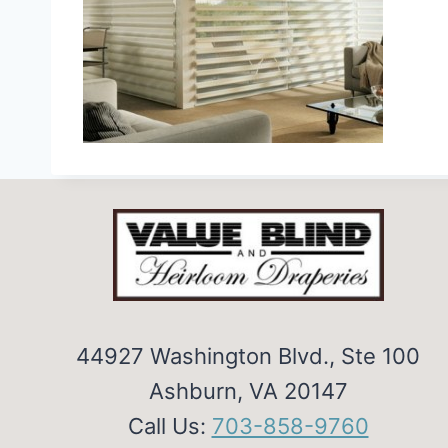
44927 Washington Blvd., Ste 100
Ashburn, VA 20147
Call Us:
703-858-9760