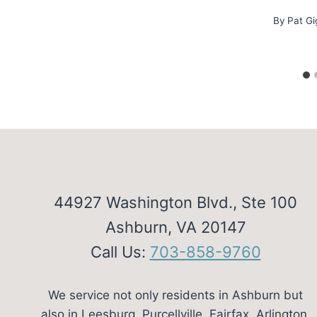
By
Pat Gi
44927 Washington Blvd., Ste 100
Ashburn, VA 20147
Call Us:
703-858-9760
We service not only residents in Ashburn but
also in Leesburg, Purcellville, Fairfax, Arlington,