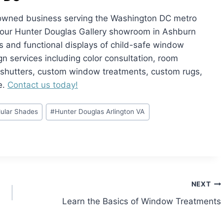
ly owned business serving the Washington DC metro
it our Hunter Douglas Gallery showroom in Ashburn
and functional displays of child-safe window
ign services including color consultation, room
, shutters, custom window treatments, custom rugs,
e.
Contact us today!
lular Shades
#
Hunter Douglas Arlington VA
NEXT
Learn the Basics of Window Treatments