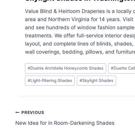
Value Blind & Heirloom Draperies is a local
area and Northern Virginia for 14 years. Vis
and see hundreds of window fashion samples 
treatments. We offer full-service interior des
layout, and complete lines of blinds, shades
wall coverings, bedding, pillows, and furnitur
Post
#
Duette Architella Honeycomb Shades
#
Duette Cel
Tags:
#
Light-filtering Shades
#
Skylight Shades
Post
PREVIOUS
New Idea for in Room-Darkening Shades
navigation