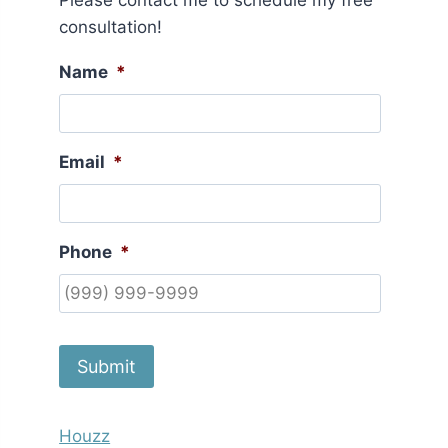
Please contact me to schedule my free
consultation!
Name
*
Email
*
Phone
*
Submit
Houzz