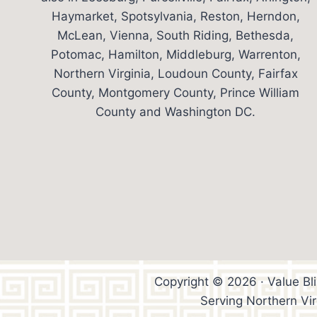
Haymarket, Spotsylvania, Reston, Herndon,
McLean, Vienna, South Riding, Bethesda,
Potomac, Hamilton, Middleburg, Warrenton,
Northern Virginia, Loudoun County, Fairfax
County, Montgomery County, Prince William
County and Washington DC.
Copyright © 2026 · Value Bl
Serving Northern Vi