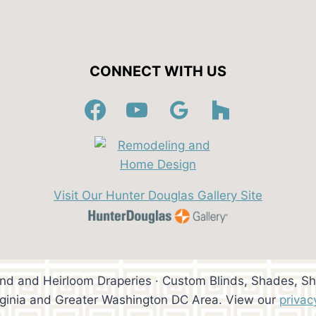
CONNECT WITH US
Visit Our Hunter Douglas Gallery Site
ind and Heirloom Draperies · Custom Blinds, Shades, Sh
rginia and Greater Washington DC Area. View our
privac