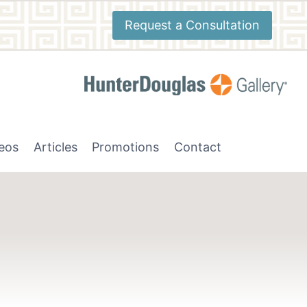
Request a Consultation
deos
Articles
Promotions
Contact