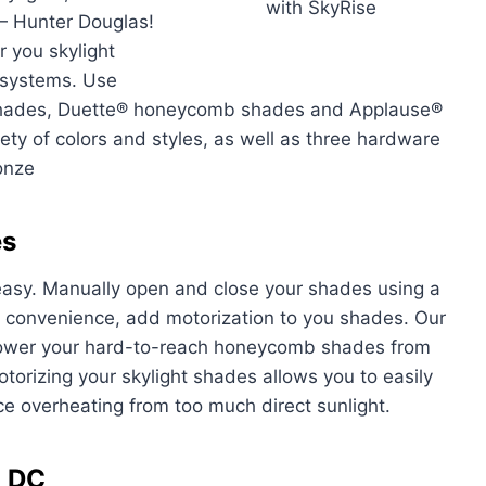
with SkyRise
— Hunter Douglas!
r you skylight
t systems. Use
shades, Duette® honeycomb shades and Applause®
y of colors and styles, as well as three hardware
onze
es
easy. Manually open and close your shades using a
d convenience, add motorization to you shades. Our
 lower your hard-to-reach honeycomb shades from
torizing your skylight shades allows you to easily
uce overheating from too much direct sunlight.
n DC