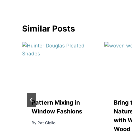
Similar Posts
Pattern Mixing in
Bring 
Window Fashions
Nature
with 
By
Pat Giglio
Wood 