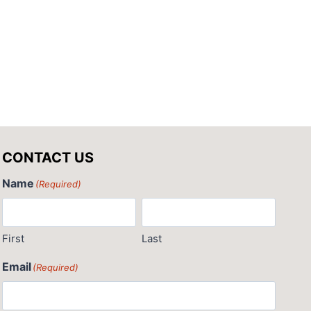
By
Pat Giglio
CONTACT US
Name
(Required)
First
Last
Email
(Required)