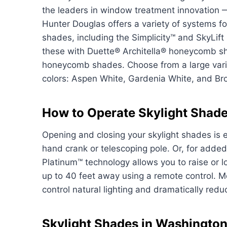
the leaders in window treatment innovation 
Hunter Douglas offers a variety of systems fo
shades, including the Simplicity™ and SkyLif
these with Duette® Architella® honeycomb 
honeycomb shades. Choose from a large variet
colors: Aspen White, Gardenia White, and Br
How to Operate Skylight Shad
Opening and closing your skylight shades is 
hand crank or telescoping pole. Or, for adde
Platinum™ technology allows you to raise or
up to 40 feet away using a remote control. Mo
control natural lighting and dramatically red
Skylight Shades in Washingto