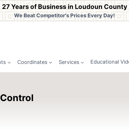
27 Years of Business in Loudoun County
We Beat Competitor's Prices Every Day!
nts
Coordinates
Services
Educational Vi
 Control