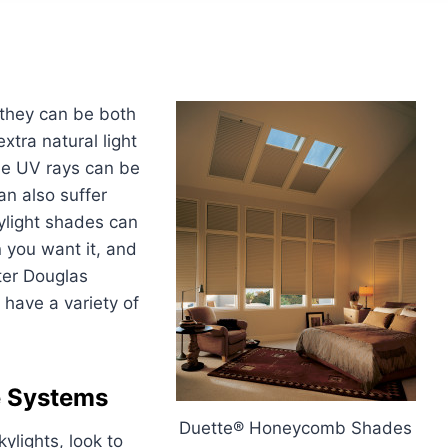
 they can be both
extra natural light
ose UV rays can be
an also suffer
kylight shades can
n you want it, and
ter Douglas
 have a variety of
e Systems
Duette® Honeycomb Shades
lights, look to