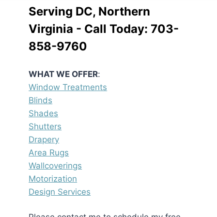
Serving DC, Northern
Virginia - Call Today:
703-
858-9760
WHAT WE OFFER
:
Window Treatments
Blinds
Shades
Shutters
Drapery
Area Rugs
Wallcoverings
Motorization
Design Services