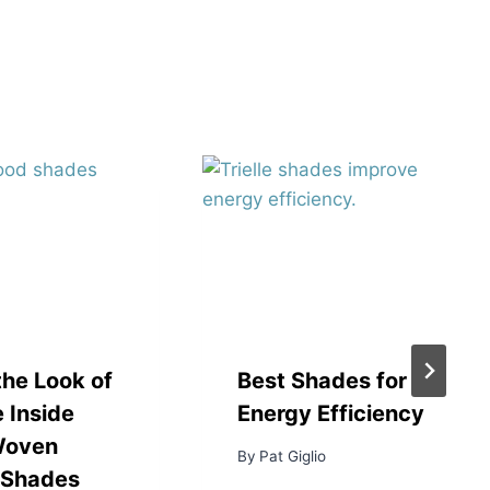
the Look of
Best Shades for
 Inside
Energy Efficiency
Woven
By
Pat Giglio
Shades