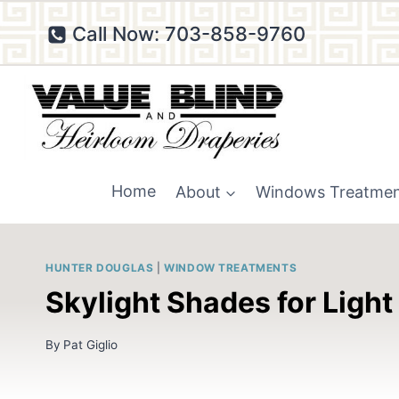
Skip
Call Now: 703-858-9760
to
content
Home
About
Windows Treatme
HUNTER DOUGLAS
|
WINDOW TREATMENTS
Skylight Shades for Light
By
Pat Giglio