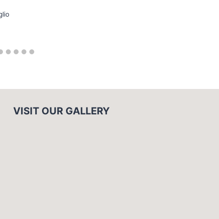
glio
VISIT OUR GALLERY