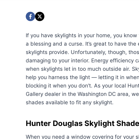
If you have skylights in your home, you know
a blessing and a curse. It’s great to have the 
skylights provide. Unfortunately, though, th
damaging to your interior. Energy efficiency c
when skylights let in too much outside air. S
help you harness the light — letting it in whe
blocking it when you don’t. As your local Hun
Gallery dealer in the Washington DC area, we
shades available to fit any skylight.
Hunter Douglas Skylight Shad
When you need a window covering for your sky