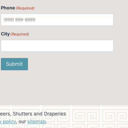
Phone
(Required)
City
(Required)
Submit
eers, Shutters and Draperies
y policy
, our
sitemap
.