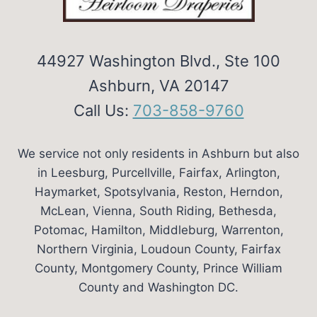
44927 Washington Blvd., Ste 100
Ashburn, VA 20147
Call Us:
703-858-9760
We service not only residents in Ashburn but also
in Leesburg, Purcellville, Fairfax, Arlington,
Haymarket, Spotsylvania, Reston, Herndon,
McLean, Vienna, South Riding, Bethesda,
Potomac, Hamilton, Middleburg, Warrenton,
Northern Virginia, Loudoun County, Fairfax
County, Montgomery County, Prince William
County and Washington DC.