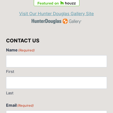
Visit Our Hunter Douglas Gallery Site
CONTACT US
Name
(Required)
First
Last
Email
(Required)