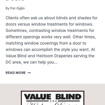
By
Pat Giglio
Clients often ask us about blinds and shades for
doors versus window treatments for windows.
Sometimes, contrasting window treatments for
different openings works very well. Other times,
matching window coverings from a door to
windows can accomplish the style you want. At
Value Blind and Heirloom Draperies serving the
DC area, we can help you…
WINDOW
READ MORE
TREATMENTS
FOR
DOORS