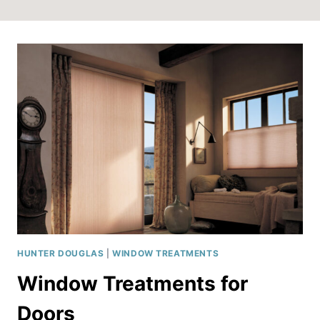
HUNTER DOUGLAS
|
WINDOW TREATMENTS
Window Treatments for
Doors