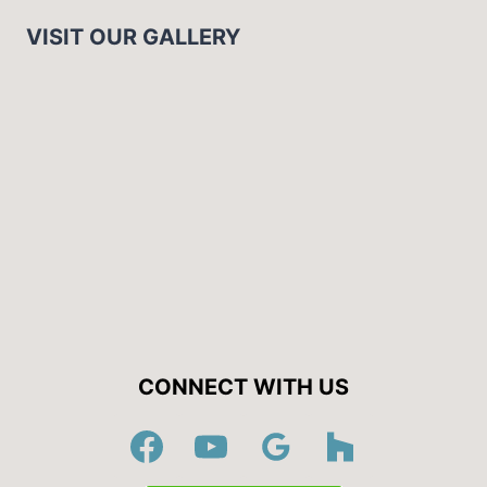
VISIT OUR GALLERY
CONNECT WITH US