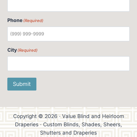
Phone
(Required)
City
(Required)
Submit
Copyright © 2026 · Value Blind and Heirloom
Draperies · Custom Blinds, Shades, Sheers,
Shutters and Draperies