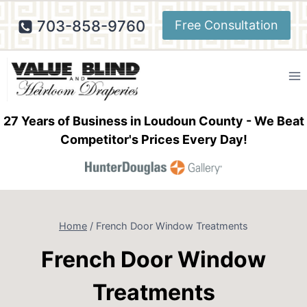
Skip
703-858-9760
Free Consultation
to
content
27 Years of Business in Loudoun County - We Beat
Competitor's Prices Every Day!
Home
/
French Door Window Treatments
French Door Window
Treatments