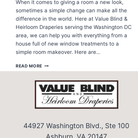
When it comes to giving a room a new look,
sometimes a simple change can make all the
difference in the world. Here at Value Blind &
Heirloom Draperies serving the Washington DC
area, we can help you with everything from a
house full of new window treatments to a
simple room makeover. Here are…
EASY
READ MORE
IDEAS
FOR
HOME
DECORATING
44927 Washington Blvd., Ste 100
Ashburn, VA 20147