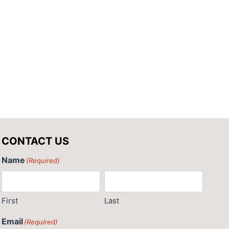
CONTACT US
Name
(Required)
First
Last
Email
(Required)