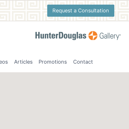
Request a Consultation
deos
Articles
Promotions
Contact