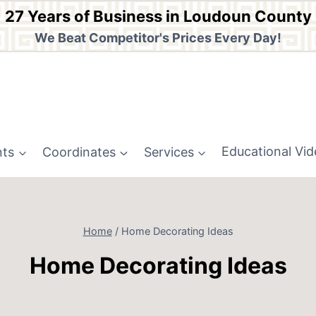
27 Years of Business in Loudoun County
We Beat Competitor's Prices Every Day!
nts
Coordinates
Services
Educational Vi
Home
/
Home Decorating Ideas
Home Decorating Ideas