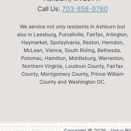
Call Us:
703-858-9760
We service not only residents in Ashburn but
also in Leesburg, Purcellville, Fairfax, Arlington,
Haymarket, Spotsylvania, Reston, Herndon,
McLean, Vienna, South Riding, Bethesda,
Potomac, Hamilton, Middleburg, Warrenton,
Northern Virginia, Loudoun County, Fairfax
County, Montgomery County, Prince William
County and Washington DC.
Copyright © 2026 · Value Bl