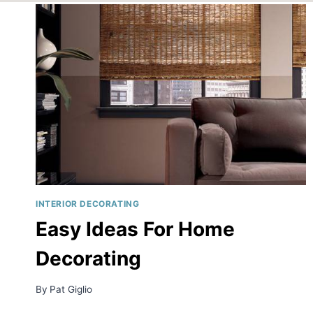
INTERIOR DECORATING
Easy Ideas For Home
Decorating
By
Pat Giglio