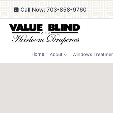
Skip
Call Now: 703-858-9760
to
content
Home
About
Windows Treatme