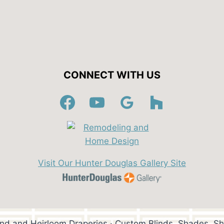
CONNECT WITH US
Visit Our Hunter Douglas Gallery Site
ind and Heirloom Draperies · Custom Blinds, Shades, Sh