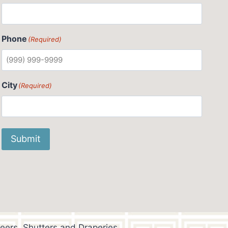
Phone
(Required)
City
(Required)
Submit
eers, Shutters and Draperies