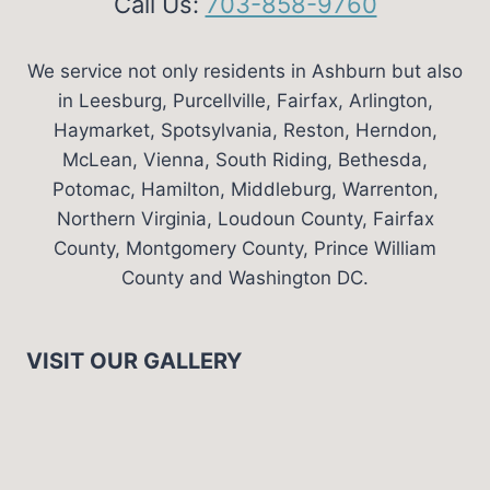
Call Us:
703-858-9760
We service not only residents in Ashburn but also
in Leesburg, Purcellville, Fairfax, Arlington,
Haymarket, Spotsylvania, Reston, Herndon,
McLean, Vienna, South Riding, Bethesda,
Potomac, Hamilton, Middleburg, Warrenton,
Northern Virginia, Loudoun County, Fairfax
County, Montgomery County, Prince William
County and Washington DC.
VISIT OUR GALLERY