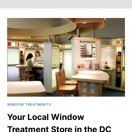
WINDOW TREATMENTS
Your Local Window
Treatment Store in the DC