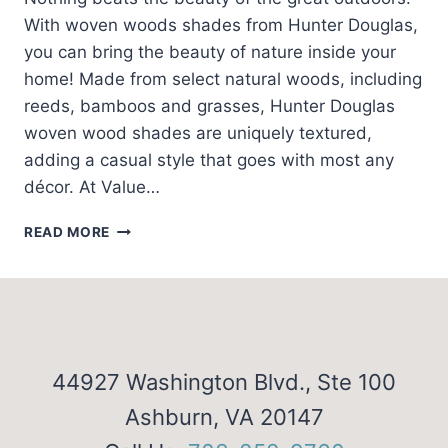
With woven woods shades from Hunter Douglas,
you can bring the beauty of nature inside your
home! Made from select natural woods, including
reeds, bamboos and grasses, Hunter Douglas
woven wood shades are uniquely textured,
adding a casual style that goes with most any
décor. At Value…
CHOOSE
READ MORE
WOVEN
WOODS
SHADES
44927 Washington Blvd., Ste 100
Ashburn, VA 20147