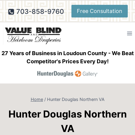
Skip
703-858-9760
Free Consultation
to
content
27 Years of Business in Loudoun County - We Beat
Competitor's Prices Every Day!
Home
/
Hunter Douglas Northern VA
Hunter Douglas Northern
VA