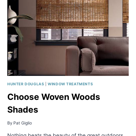
SHADES
HUNTER DOUGLAS
|
WINDOW TREATMENTS
Choose Woven Woods
Shades
By
Pat Giglio
Nothing beats the beauty of the great outdoors.