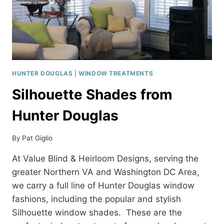
HUNTER DOUGLAS
|
WINDOW TREATMENTS
Silhouette Shades from
Hunter Douglas
By
Pat Giglio
At Value Blind & Heirloom Designs, serving the
greater Northern VA and Washington DC Area,
we carry a full line of Hunter Douglas window
fashions, including the popular and stylish
Silhouette window shades. These are the