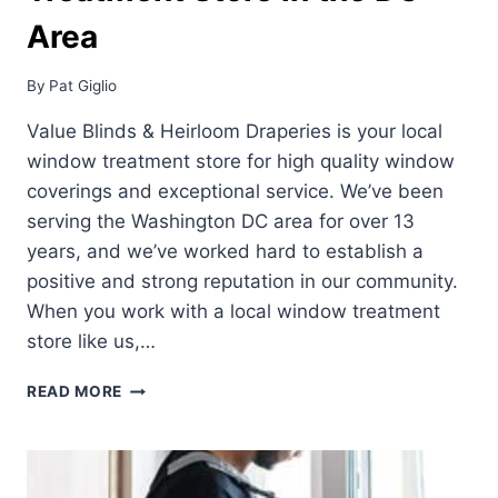
Area
By
Pat Giglio
Value Blinds & Heirloom Draperies is your local
window treatment store for high quality window
coverings and exceptional service. We’ve been
serving the Washington DC area for over 13
years, and we’ve worked hard to establish a
positive and strong reputation in our community.
When you work with a local window treatment
store like us,…
YOUR
READ MORE
LOCAL
WINDOW
TREATMENT
STORE