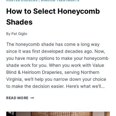
HUNTER DOUGLAS
|
WINDOW TREATMENTS
How to Select Honeycomb
Shades
By
Pat Giglio
The honeycomb shade has come a long way
since it was first developed decades ago. Now,
you have many options to make your honeycomb
shade work for you. When you work with Value
Blind & Heirloom Draperies, serving Northern
Virginia, we’ll help you narrow down your choice
to make the decision easier. Here’s what we’ll…
HOW
READ MORE
TO
SELECT
HONEYCOMB