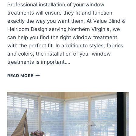
Professional installation of your window
treatments will ensure they fit and function
exactly the way you want them. At Value Blind &
Heirloom Design serving Northern Virginia, we
can help you find the right window treatment
with the perfect fit. In addition to styles, fabrics
and colors, the installation of your window
treatments is important….
WINDOW
READ MORE
TREATMENT
INSTALLATION
–
INSIDE
OR
OUTSIDE
MOUNT?