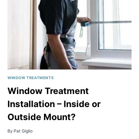
IN
THE
DC
AREA
WINDOW TREATMENTS
Window Treatment
Installation – Inside or
Outside Mount?
By
Pat Giglio