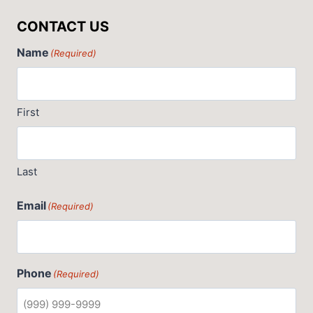
CONTACT US
Name
(Required)
First
Last
Email
(Required)
Phone
(Required)