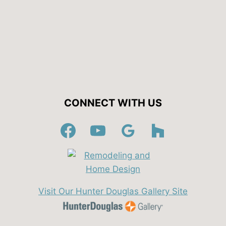
CONNECT WITH US
Visit Our Hunter Douglas Gallery Site