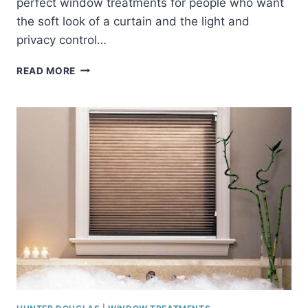
perfect window treatments for people who want
the soft look of a curtain and the light and
privacy control…
SILHOUETTE
READ MORE
SHADES
FROM
HUNTER
DOUGLAS