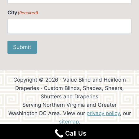
City
(Required)
Submit
Copyright © 2026 · Value Blind and Heirloom
Draperies · Custom Blinds, Shades, Sheers,
Shutters and Draperies
Serving Northern Virginia and Greater
Washington DC Area. View our
privacy policy
, our
sitemap
.
Call Us
Website Design:
Trowen Communications