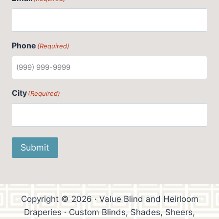
Phone
(Required)
City
(Required)
Submit
Copyright © 2026 · Value Blind and Heirloom
Draperies · Custom Blinds, Shades, Sheers,