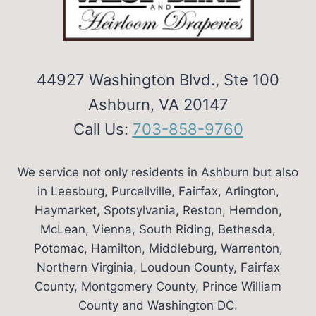
44927 Washington Blvd., Ste 100
Ashburn, VA 20147
Call Us:
703-858-9760
We service not only residents in Ashburn but also
in Leesburg, Purcellville, Fairfax, Arlington,
Haymarket, Spotsylvania, Reston, Herndon,
McLean, Vienna, South Riding, Bethesda,
Potomac, Hamilton, Middleburg, Warrenton,
Northern Virginia, Loudoun County, Fairfax
County, Montgomery County, Prince William
County and Washington DC.