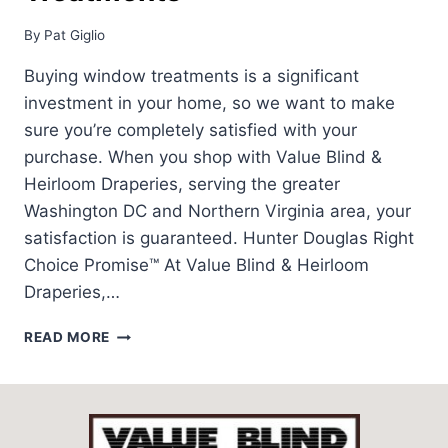
By
Pat Giglio
Buying window treatments is a significant
investment in your home, so we want to make
sure you’re completely satisfied with your
purchase. When you shop with Value Blind &
Heirloom Draperies, serving the greater
Washington DC and Northern Virginia area, your
satisfaction is guaranteed. Hunter Douglas Right
Choice Promise™ At Value Blind & Heirloom
Draperies,…
WORRY
READ MORE
FREE
WINDOW
TREATMENTS