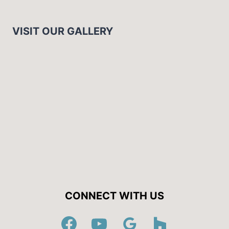
VISIT OUR GALLERY
CONNECT WITH US