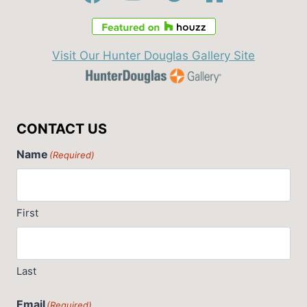
Visit Our Hunter Douglas Gallery Site
CONTACT US
Name
(Required)
First
Last
Email
(Required)