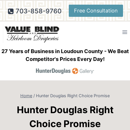
Skip
703-858-9760
Free Consultation
to
content
27 Years of Business in Loudoun County - We Beat
Competitor's Prices Every Day!
Home
/
Hunter Douglas Right Choice Promise
Hunter Douglas Right
Choice Promise