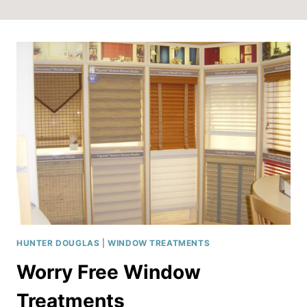
HUNTER DOUGLAS
|
WINDOW TREATMENTS
Worry Free Window
Treatments