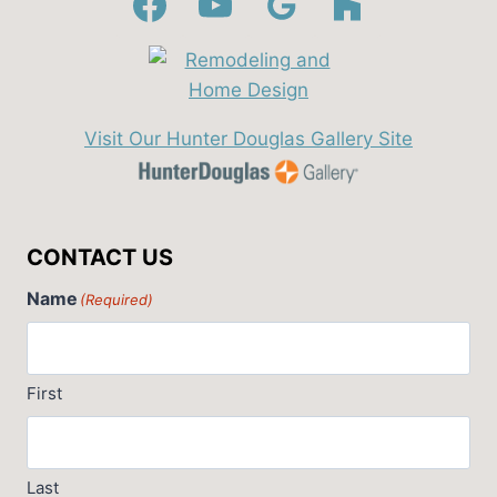
Visit Our Hunter Douglas Gallery Site
CONTACT US
Name
(Required)
First
Last