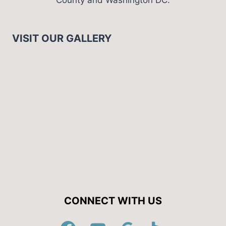
VISIT OUR GALLERY
CONNECT WITH US