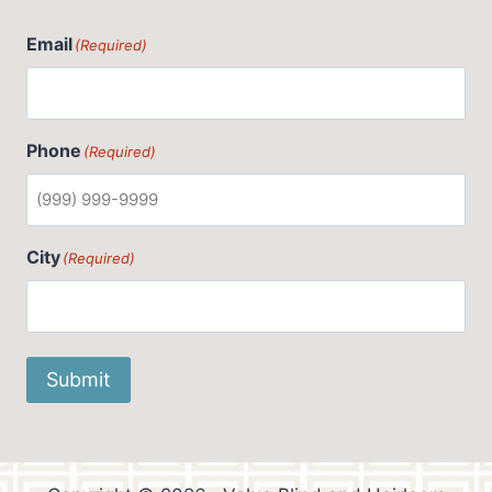
Email
(Required)
Phone
(Required)
City
(Required)
Submit