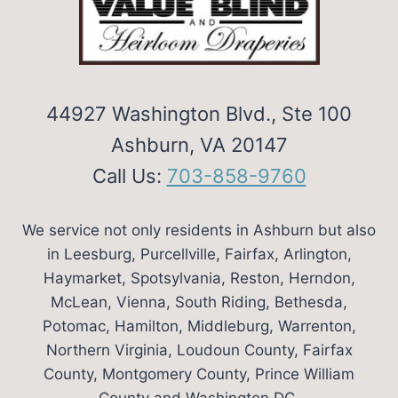
OR
OUTSIDE
MOUNT?
44927 Washington Blvd., Ste 100
Ashburn, VA 20147
Call Us:
703-858-9760
We service not only residents in Ashburn but also
in Leesburg, Purcellville, Fairfax, Arlington,
Haymarket, Spotsylvania, Reston, Herndon,
McLean, Vienna, South Riding, Bethesda,
Potomac, Hamilton, Middleburg, Warrenton,
Northern Virginia, Loudoun County, Fairfax
County, Montgomery County, Prince William
County and Washington DC.