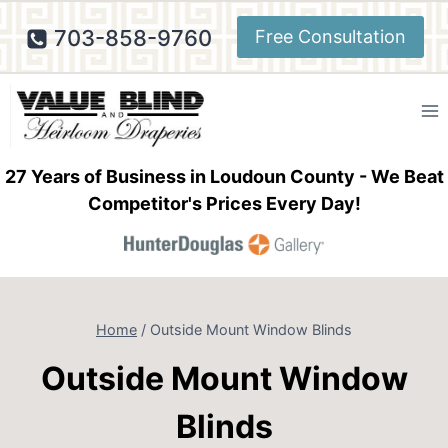
Skip
703-858-9760
Free Consultation
to
content
27 Years of Business in Loudoun County - We Beat
Competitor's Prices Every Day!
Home
/
Outside Mount Window Blinds
Outside Mount Window
Blinds