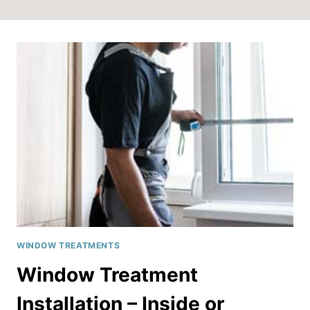
WINDOW TREATMENTS
Window Treatment
Installation – Inside or