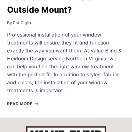
Outside Mount?
By
Pat Giglio
Professional installation of your window
treatments will ensure they fit and function
exactly the way you want them. At Value Blind &
Heirloom Design serving Northern Virginia, we
can help you find the right window treatment
with the perfect fit. In addition to styles, fabrics
and colors, the installation of your window
treatments is important….
WINDOW
READ MORE
TREATMENT
INSTALLATION
–
INSIDE