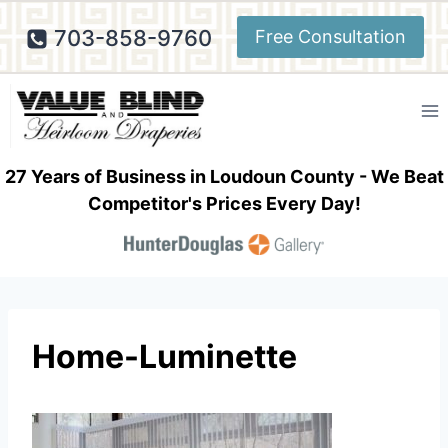
Skip
703-858-9760
Free Consultation
to
content
27 Years of Business in Loudoun County - We Beat
Competitor's Prices Every Day!
Home-Luminette