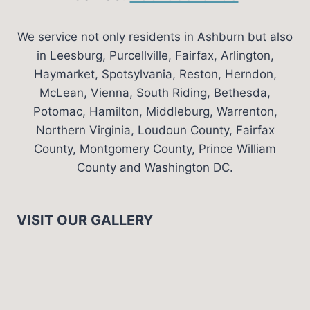
We service not only residents in Ashburn but also
in Leesburg, Purcellville, Fairfax, Arlington,
Haymarket, Spotsylvania, Reston, Herndon,
McLean, Vienna, South Riding, Bethesda,
Potomac, Hamilton, Middleburg, Warrenton,
Northern Virginia, Loudoun County, Fairfax
County, Montgomery County, Prince William
County and Washington DC.
VISIT OUR GALLERY