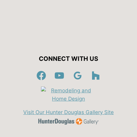
CONNECT WITH US
Visit Our Hunter Douglas Gallery Site