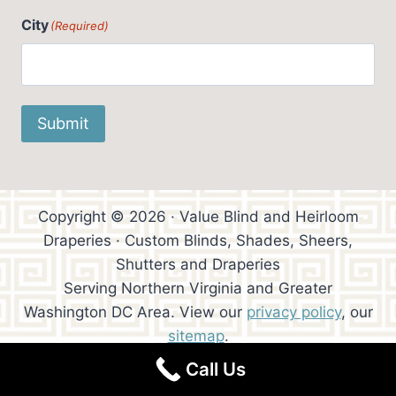
City
(Required)
Submit
Copyright © 2026 · Value Blind and Heirloom
Draperies · Custom Blinds, Shades, Sheers,
Shutters and Draperies
Serving Northern Virginia and Greater
Washington DC Area. View our
privacy policy
, our
sitemap
.
Call Us
Website Design:
Trowen Communications