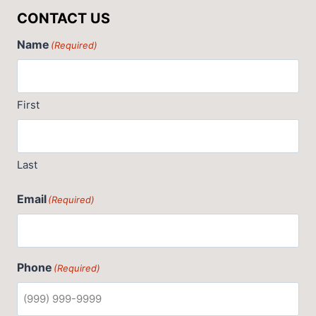
CONTACT US
Name
(Required)
First
Last
Email
(Required)
Phone
(Required)