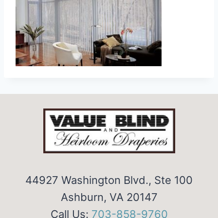
44927 Washington Blvd., Ste 100
Ashburn, VA 20147
Call Us:
703-858-9760