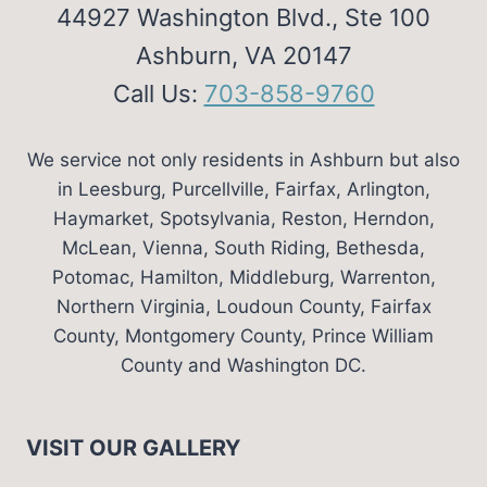
44927 Washington Blvd., Ste 100
Ashburn, VA 20147
Call Us:
703-858-9760
We service not only residents in Ashburn but also
in Leesburg, Purcellville, Fairfax, Arlington,
Haymarket, Spotsylvania, Reston, Herndon,
McLean, Vienna, South Riding, Bethesda,
Potomac, Hamilton, Middleburg, Warrenton,
Northern Virginia, Loudoun County, Fairfax
County, Montgomery County, Prince William
County and Washington DC.
VISIT OUR GALLERY