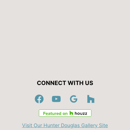
CONNECT WITH US
Visit Our Hunter Douglas Gallery Site