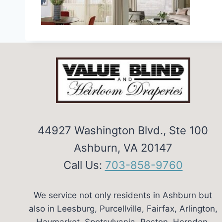
44927 Washington Blvd., Ste 100
Ashburn, VA 20147
Call Us:
703-858-9760
We service not only residents in Ashburn but
also in Leesburg, Purcellville, Fairfax, Arlington,