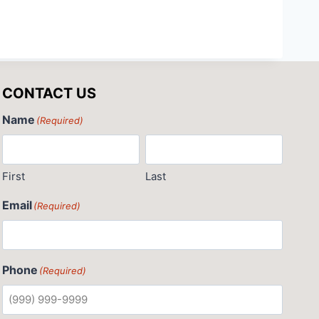
CONTACT US
Name
(Required)
First
Last
Email
(Required)
Phone
(Required)