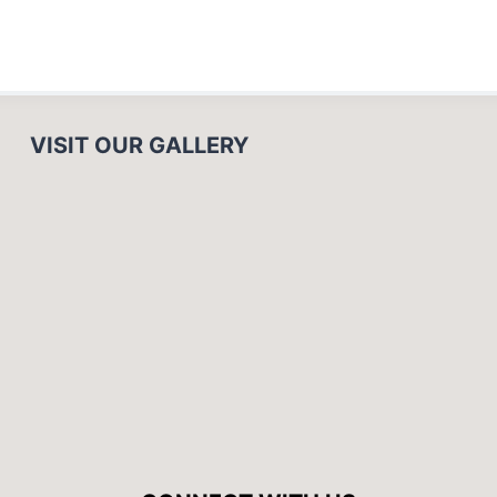
VISIT OUR GALLERY