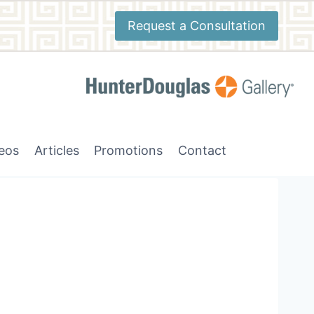
Request a Consultation
deos
Articles
Promotions
Contact