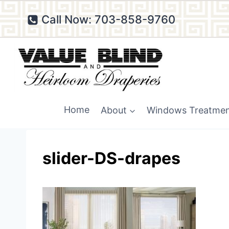
Skip
Call Now: 703-858-9760
to
content
Home
About
Windows Treatme
slider-DS-drapes