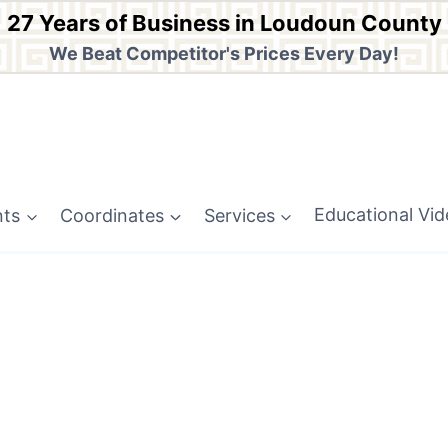
27 Years of Business in Loudoun County
We Beat Competitor's Prices Every Day!
nts
Coordinates
Services
Educational Vi