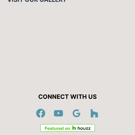
CONNECT WITH US