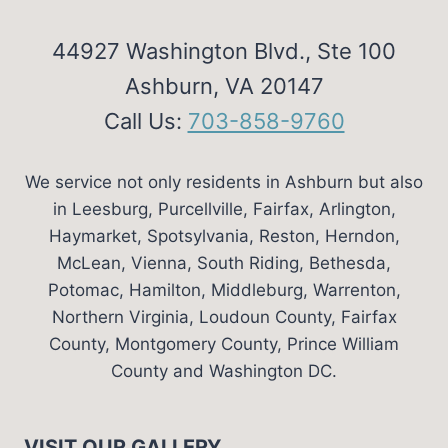
44927 Washington Blvd., Ste 100
Ashburn, VA 20147
Call Us:
703-858-9760
We service not only residents in Ashburn but also
in Leesburg, Purcellville, Fairfax, Arlington,
Haymarket, Spotsylvania, Reston, Herndon,
McLean, Vienna, South Riding, Bethesda,
Potomac, Hamilton, Middleburg, Warrenton,
Northern Virginia, Loudoun County, Fairfax
County, Montgomery County, Prince William
County and Washington DC.
VISIT OUR GALLERY