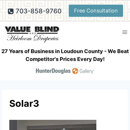
Skip
703-858-9760
Free Consultation
to
content
27 Years of Business in Loudoun County - We Beat
Competitor's Prices Every Day!
Solar3