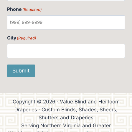
Phone
(Required)
City
(Required)
Submit
Copyright © 2026 · Value Blind and Heirloom
Draperies · Custom Blinds, Shades, Sheers,
Shutters and Draperies
Serving Northern Virginia and Greater