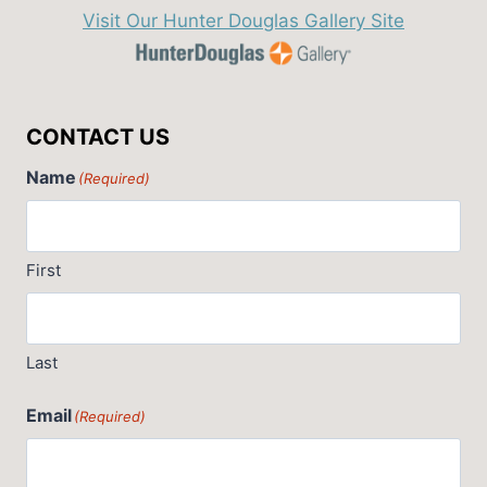
Visit Our Hunter Douglas Gallery Site
CONTACT US
Name
(Required)
First
Last
Email
(Required)