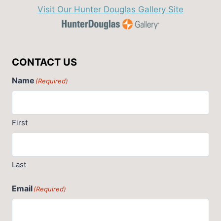
Visit Our Hunter Douglas Gallery Site
CONTACT US
Name
(Required)
First
Last
Email
(Required)