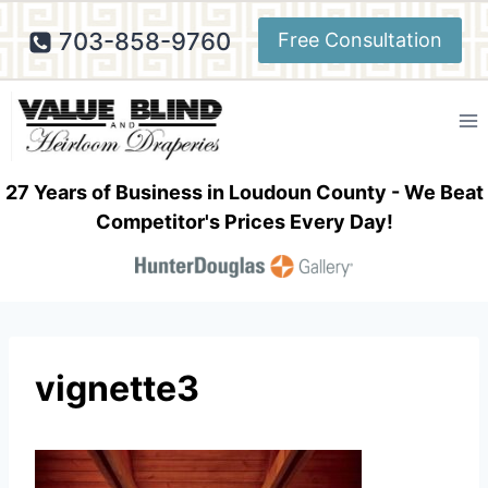
Skip
703-858-9760
Free Consultation
to
content
27 Years of Business in Loudoun County - We Beat
Competitor's Prices Every Day!
vignette3