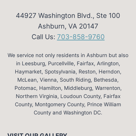
44927 Washington Blvd., Ste 100
Ashburn, VA 20147
Call Us:
703-858-9760
We service not only residents in Ashburn but also
in Leesburg, Purcellville, Fairfax, Arlington,
Haymarket, Spotsylvania, Reston, Herndon,
McLean, Vienna, South Riding, Bethesda,
Potomac, Hamilton, Middleburg, Warrenton,
Northern Virginia, Loudoun County, Fairfax
County, Montgomery County, Prince William
County and Washington DC.
VISIT OUR GALLERY