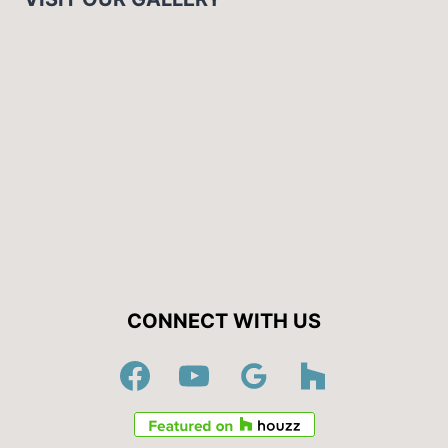
CONNECT WITH US