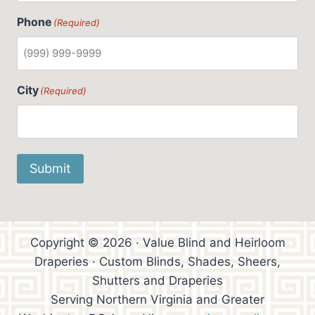
Phone
(Required)
City
(Required)
Submit
Copyright © 2026 · Value Blind and Heirloom
Draperies · Custom Blinds, Shades, Sheers,
Shutters and Draperies
Serving Northern Virginia and Greater