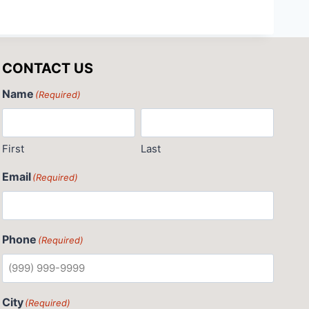
CONTACT US
Name
(Required)
First
Last
Email
(Required)
Phone
(Required)
City
(Required)