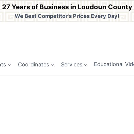
27 Years of Business in Loudoun County
We Beat Competitor's Prices Every Day!
nts
Coordinates
Services
Educational Vi