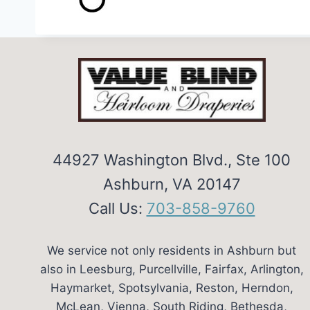
44927 Washington Blvd., Ste 100
Ashburn, VA 20147
Call Us:
703-858-9760
We service not only residents in Ashburn but
also in Leesburg, Purcellville, Fairfax, Arlington,
Haymarket, Spotsylvania, Reston, Herndon,
McLean, Vienna, South Riding, Bethesda,