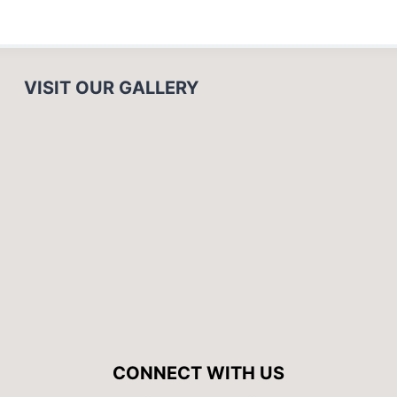
VISIT OUR GALLERY
CONNECT WITH US