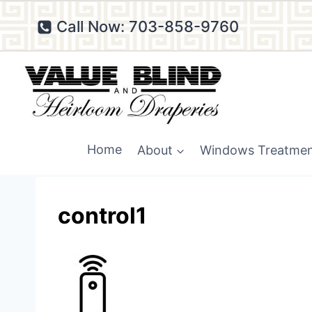
Skip
Call Now: 703-858-9760
to
content
Home
About
Windows Treatme
control1