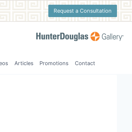
Request a Consultation
deos
Articles
Promotions
Contact