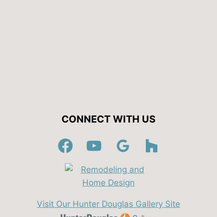
CONNECT WITH US
Visit Our Hunter Douglas Gallery Site