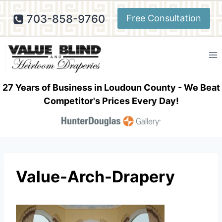
Skip
703-858-9760
Free Consultation
to
content
27 Years of Business in Loudoun County - We Beat
Competitor's Prices Every Day!
Value-Arch-Drapery