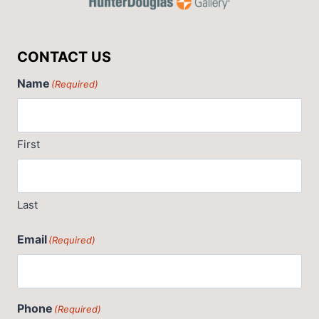
CONTACT US
Name
(Required)
First
Last
Email
(Required)
Phone
(Required)