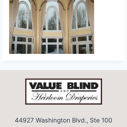
44927 Washington Blvd., Ste 100