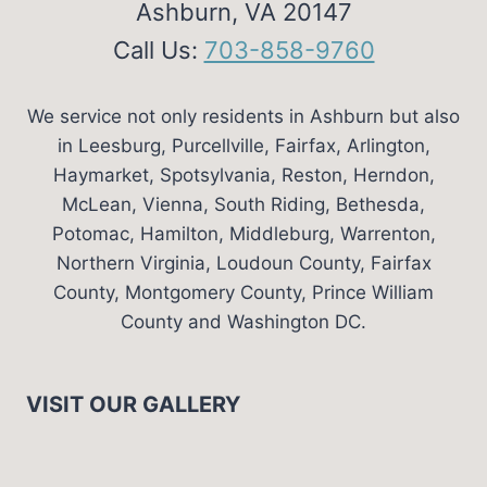
Ashburn, VA 20147
Call Us:
703-858-9760
We service not only residents in Ashburn but also
in Leesburg, Purcellville, Fairfax, Arlington,
Haymarket, Spotsylvania, Reston, Herndon,
McLean, Vienna, South Riding, Bethesda,
Potomac, Hamilton, Middleburg, Warrenton,
Northern Virginia, Loudoun County, Fairfax
County, Montgomery County, Prince William
County and Washington DC.
VISIT OUR GALLERY