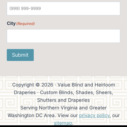
City
(Required)
Submit
Copyright © 2026 · Value Blind and Heirloom
Draperies · Custom Blinds, Shades, Sheers,
Shutters and Draperies
Serving Northern Virginia and Greater
Washington DC Area. View our
privacy policy
, our
sitemap
.