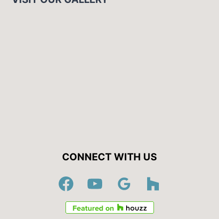
CONNECT WITH US