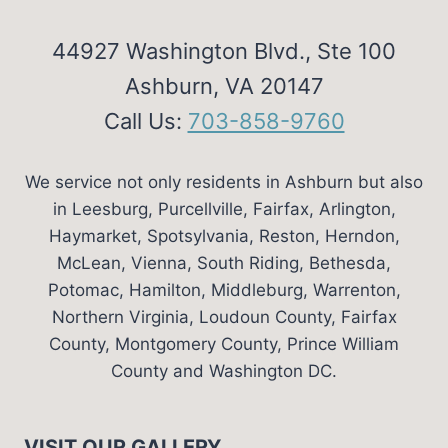
44927 Washington Blvd., Ste 100
Ashburn, VA 20147
Call Us:
703-858-9760
We service not only residents in Ashburn but also
in Leesburg, Purcellville, Fairfax, Arlington,
Haymarket, Spotsylvania, Reston, Herndon,
McLean, Vienna, South Riding, Bethesda,
Potomac, Hamilton, Middleburg, Warrenton,
Northern Virginia, Loudoun County, Fairfax
County, Montgomery County, Prince William
County and Washington DC.
VISIT OUR GALLERY