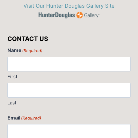
Visit Our Hunter Douglas Gallery Site
CONTACT US
Name
(Required)
First
Last
Email
(Required)