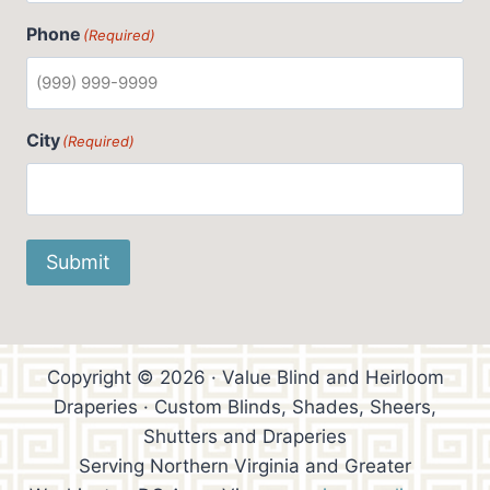
Phone
(Required)
City
(Required)
Submit
Copyright © 2026 · Value Blind and Heirloom
Draperies · Custom Blinds, Shades, Sheers,
Shutters and Draperies
Serving Northern Virginia and Greater