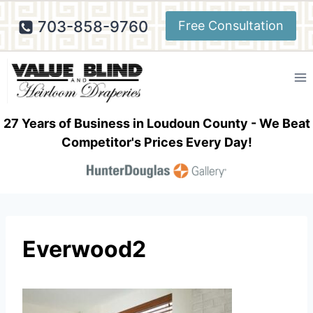
Skip
703-858-9760
Free Consultation
to
content
27 Years of Business in Loudoun County - We Beat
Competitor's Prices Every Day!
Everwood2