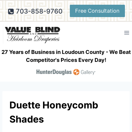
Skip
703-858-9760
Free Consultation
to
content
27 Years of Business in Loudoun County - We Beat
Competitor's Prices Every Day!
Duette Honeycomb
Shades