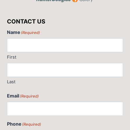
CONTACT US
Name
(Required)
First
Last
Email
(Required)
Phone
(Required)