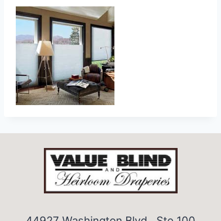
44927 Washington Blvd., Ste 100