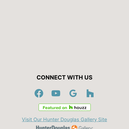
CONNECT WITH US
Visit Our Hunter Douglas Gallery Site