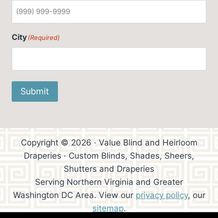
City
(Required)
Submit
Copyright © 2026 · Value Blind and Heirloom
Draperies · Custom Blinds, Shades, Sheers,
Shutters and Draperies
Serving Northern Virginia and Greater
Washington DC Area. View our
privacy policy
, our
sitemap
.