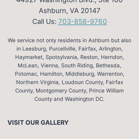
Ashburn, VA 20147
Call Us:
703-858-9760
We service not only residents in Ashburn but also
in Leesburg, Purcellville, Fairfax, Arlington,
Haymarket, Spotsylvania, Reston, Herndon,
McLean, Vienna, South Riding, Bethesda,
Potomac, Hamilton, Middleburg, Warrenton,
Northern Virginia, Loudoun County, Fairfax
County, Montgomery County, Prince William
County and Washington DC.
VISIT OUR GALLERY