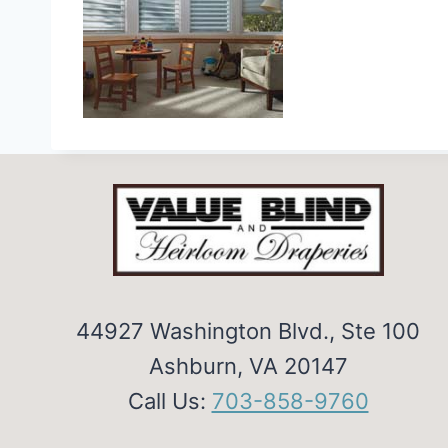
44927 Washington Blvd., Ste 100
Ashburn, VA 20147
Call Us:
703-858-9760