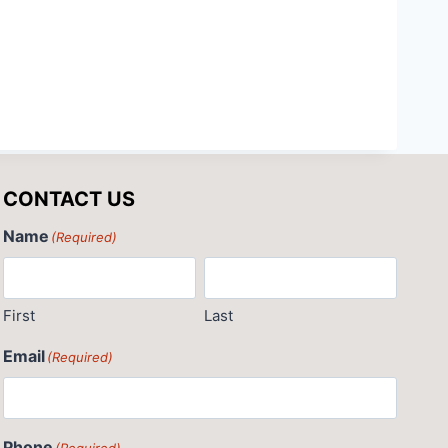
CONTACT US
Name
(Required)
First
Last
Email
(Required)
Phone