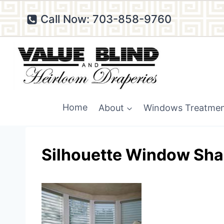
Skip
Call Now: 703-858-9760
to
content
Home
About
Windows Treatme
Silhouette Window Sha