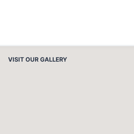
VISIT OUR GALLERY