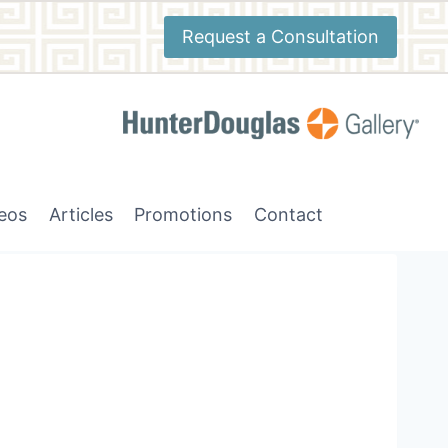
Request a Consultation
deos
Articles
Promotions
Contact