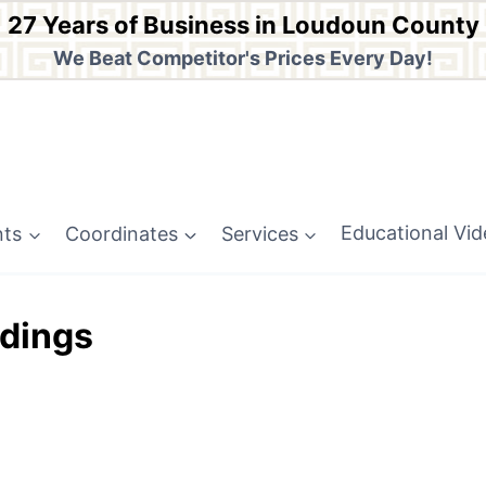
27 Years of Business in Loudoun County
We Beat Competitor's Prices Every Day!
nts
Coordinates
Services
Educational Vi
dings