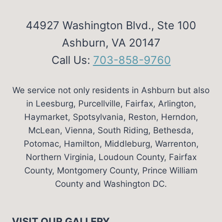
44927 Washington Blvd., Ste 100
Ashburn, VA 20147
Call Us:
703-858-9760
We service not only residents in Ashburn but also
in Leesburg, Purcellville, Fairfax, Arlington,
Haymarket, Spotsylvania, Reston, Herndon,
McLean, Vienna, South Riding, Bethesda,
Potomac, Hamilton, Middleburg, Warrenton,
Northern Virginia, Loudoun County, Fairfax
County, Montgomery County, Prince William
County and Washington DC.
VISIT OUR GALLERY