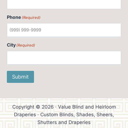
Phone
(Required)
City
(Required)
Submit
Copyright © 2026 · Value Blind and Heirloom
Draperies · Custom Blinds, Shades, Sheers,
Shutters and Draperies