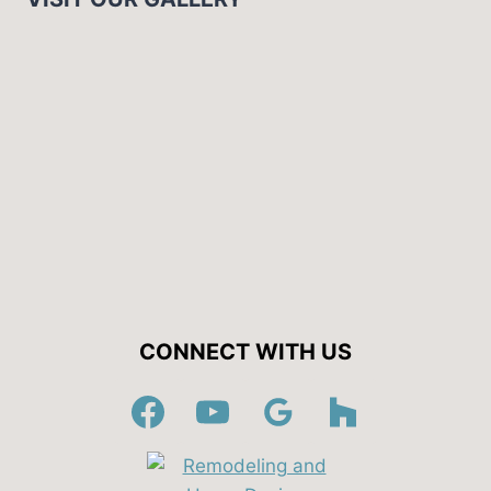
CONNECT WITH US