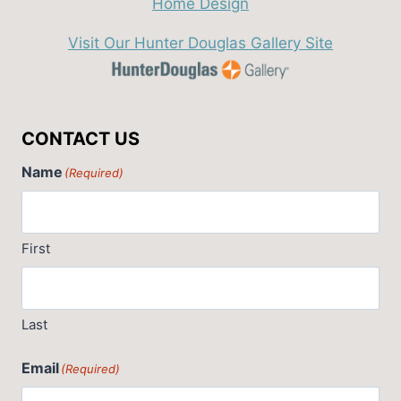
Visit Our Hunter Douglas Gallery Site
CONTACT US
Name
(Required)
First
Last
Email
(Required)