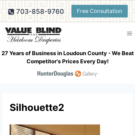
Skip
703-858-9760
Free Consultation
to
content
27 Years of Business in Loudoun County - We Beat
Competitor's Prices Every Day!
Silhouette2