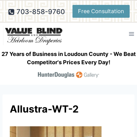
Skip
703-858-9760
Free Consultation
to
content
27 Years of Business in Loudoun County - We Beat
Competitor's Prices Every Day!
Allustra-WT-2