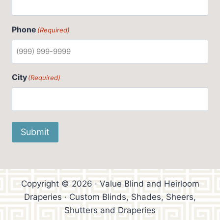
Phone
(Required)
City
(Required)
Submit
Copyright © 2026 · Value Blind and Heirloom
Draperies · Custom Blinds, Shades, Sheers,
Shutters and Draperies