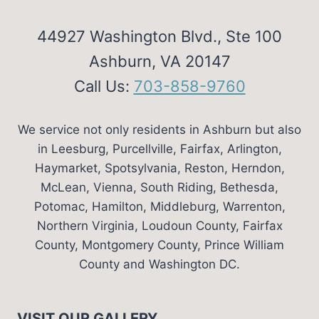
44927 Washington Blvd., Ste 100
Ashburn, VA 20147
Call Us:
703-858-9760
We service not only residents in Ashburn but also
in Leesburg, Purcellville, Fairfax, Arlington,
Haymarket, Spotsylvania, Reston, Herndon,
McLean, Vienna, South Riding, Bethesda,
Potomac, Hamilton, Middleburg, Warrenton,
Northern Virginia, Loudoun County, Fairfax
County, Montgomery County, Prince William
County and Washington DC.
VISIT OUR GALLERY