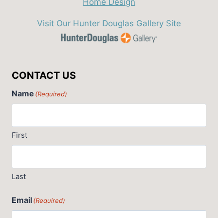
Visit Our Hunter Douglas Gallery Site
CONTACT US
Name
(Required)
First
Last
Email
(Required)