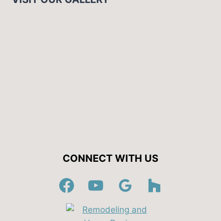
CONNECT WITH US