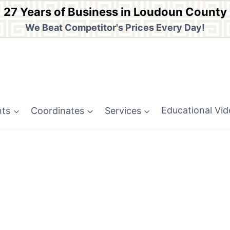
27 Years of Business in Loudoun County
We Beat Competitor's Prices Every Day!
nts
Coordinates
Services
Educational Vi