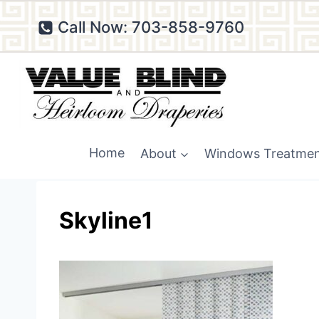
Skip
Call Now: 703-858-9760
to
content
Home
About
Windows Treatme
Skyline1