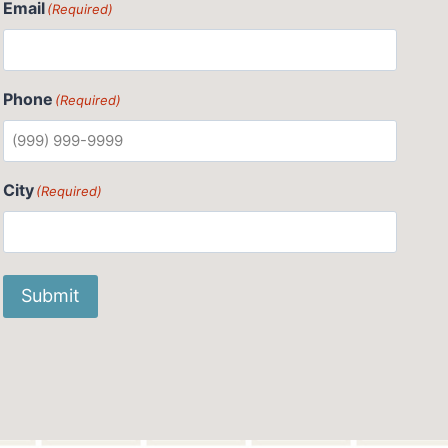
Email
(Required)
Phone
(Required)
City
(Required)
Submit