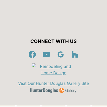
CONNECT WITH US
Visit Our Hunter Douglas Gallery Site