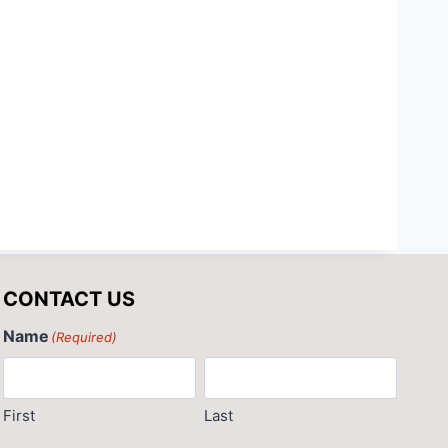
CONTACT US
Name
(Required)
First
Last