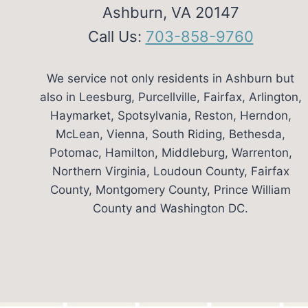
Ashburn, VA 20147
Call Us:
703-858-9760
We service not only residents in Ashburn but
also in Leesburg, Purcellville, Fairfax, Arlington,
Haymarket, Spotsylvania, Reston, Herndon,
McLean, Vienna, South Riding, Bethesda,
Potomac, Hamilton, Middleburg, Warrenton,
Northern Virginia, Loudoun County, Fairfax
County, Montgomery County, Prince William
County and Washington DC.