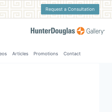
Request a Consultation
deos
Articles
Promotions
Contact