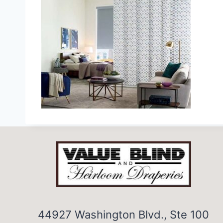
44927 Washington Blvd., Ste 100