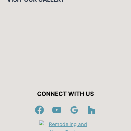
CONNECT WITH US