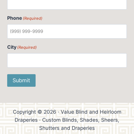
Phone
(Required)
City
(Required)
Submit
Copyright © 2026 · Value Blind and Heirloom
Draperies · Custom Blinds, Shades, Sheers,
Shutters and Draperies