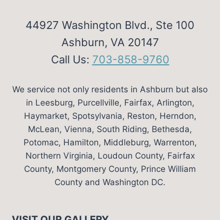
44927 Washington Blvd., Ste 100
Ashburn, VA 20147
Call Us:
703-858-9760
We service not only residents in Ashburn but also
in Leesburg, Purcellville, Fairfax, Arlington,
Haymarket, Spotsylvania, Reston, Herndon,
McLean, Vienna, South Riding, Bethesda,
Potomac, Hamilton, Middleburg, Warrenton,
Northern Virginia, Loudoun County, Fairfax
County, Montgomery County, Prince William
County and Washington DC.
VISIT OUR GALLERY