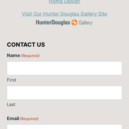
Visit Our Hunter Douglas Gallery Site
CONTACT US
Name
(Required)
First
Last
Email
(Required)