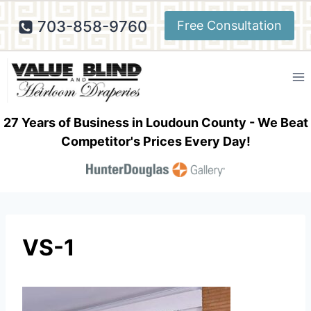
Skip
703-858-9760
Free Consultation
to
content
27 Years of Business in Loudoun County - We Beat
Competitor's Prices Every Day!
VS-1