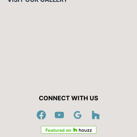
CONNECT WITH US