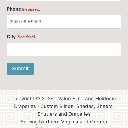
Phone
(Required)
City
(Required)
Submit
Copyright © 2026 · Value Blind and Heirloom
Draperies · Custom Blinds, Shades, Sheers,
Shutters and Draperies
Serving Northern Virginia and Greater