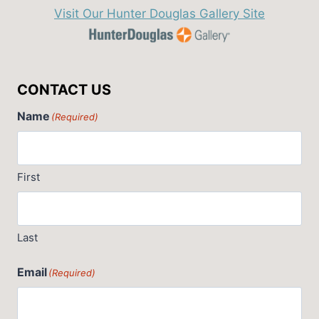
Visit Our Hunter Douglas Gallery Site
CONTACT US
Name
(Required)
First
Last
Email
(Required)