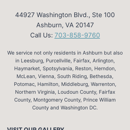
44927 Washington Blvd., Ste 100
Ashburn, VA 20147
Call Us:
703-858-9760
We service not only residents in Ashburn but also
in Leesburg, Purcellville, Fairfax, Arlington,
Haymarket, Spotsylvania, Reston, Herndon,
McLean, Vienna, South Riding, Bethesda,
Potomac, Hamilton, Middleburg, Warrenton,
Northern Virginia, Loudoun County, Fairfax
County, Montgomery County, Prince William
County and Washington DC.
VISIT OUR GALLERY