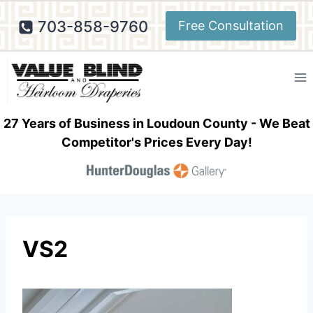
Skip
703-858-9760
Free Consultation
to
content
27 Years of Business in Loudoun County - We Beat
Competitor's Prices Every Day!
VS2