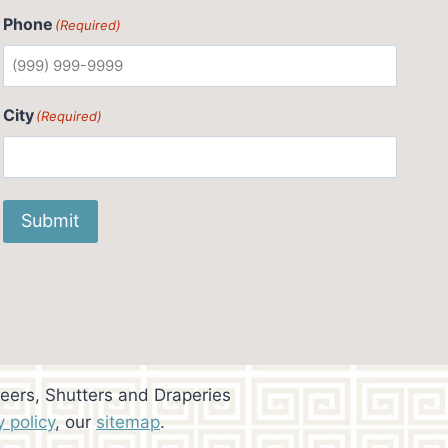
Phone
(Required)
City
(Required)
Submit
eers, Shutters and Draperies
y policy
, our
sitemap
.