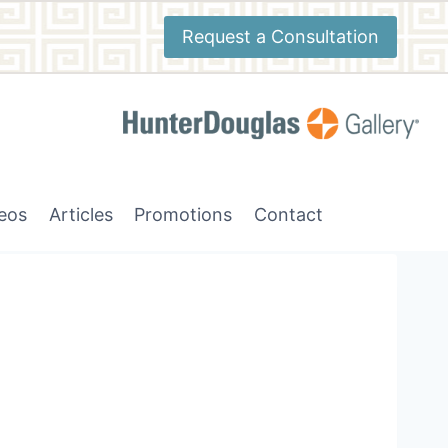
Request a Consultation
deos
Articles
Promotions
Contact