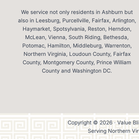
We service not only residents in Ashburn but
also in Leesburg, Purcellville, Fairfax, Arlington,
Haymarket, Spotsylvania, Reston, Herndon,
McLean, Vienna, South Riding, Bethesda,
Potomac, Hamilton, Middleburg, Warrenton,
Northern Virginia, Loudoun County, Fairfax
County, Montgomery County, Prince William
County and Washington DC.
Copyright © 2026 · Value Bl
Serving Northern Vi