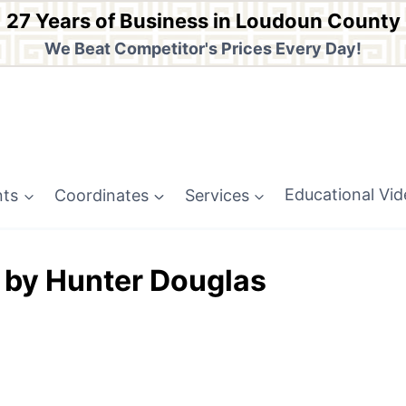
27 Years of Business in Loudoun County
We Beat Competitor's Prices Every Day!
nts
Coordinates
Services
Educational Vi
 by Hunter Douglas