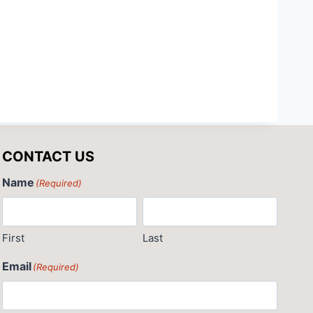
CONTACT US
Name
(Required)
First
Last
Email
(Required)