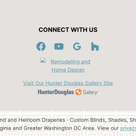
CONNECT WITH US
Visit Our Hunter Douglas Gallery Site
ind and Heirloom Draperies · Custom Blinds, Shades, Sh
rginia and Greater Washington DC Area. View our
privac