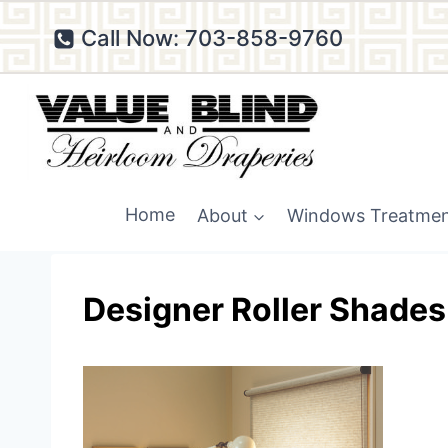
Skip
Call Now: 703-858-9760
to
content
Home
About
Windows Treatme
Designer Roller Shades