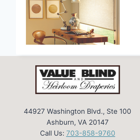
44927 Washington Blvd., Ste 100
Ashburn, VA 20147
Call Us:
703-858-9760