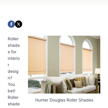
Roller
shade
s for
interio
r
desig
n?
You
bet!
Roller
Hunter Douglas Roller Shades
shade