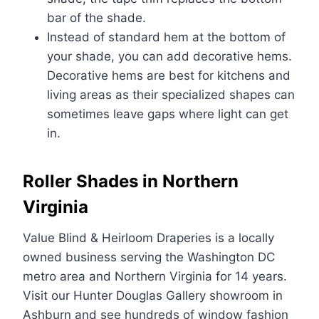
bar of the shade.
Instead of standard hem at the bottom of
your shade, you can add decorative hems.
Decorative hems are best for kitchens and
living areas as their specialized shapes can
sometimes leave gaps where light can get
in.
Roller Shades in Northern
Virginia
Value Blind & Heirloom Draperies is a locally
owned business serving the Washington DC
metro area and Northern Virginia for 14 years.
Visit our Hunter Douglas Gallery showroom in
Ashburn and see hundreds of window fashion