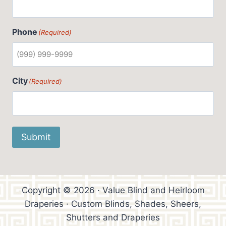
Phone
(Required)
City
(Required)
Submit
Copyright © 2026 · Value Blind and Heirloom
Draperies · Custom Blinds, Shades, Sheers,
Shutters and Draperies