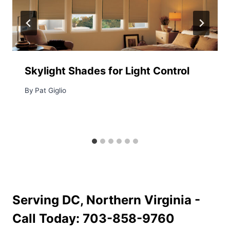
Skylight Shades for Light Control
By
Pat Giglio
Serving DC, Northern Virginia -
Call Today:
703-858-9760