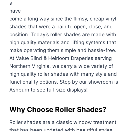
s
have
come a long way since the flimsy, cheap vinyl
shades that were a pain to open, close, and
position. Today’s roller shades are made with
high quality materials and lifting systems that
make operating them simple and hassle-free.
At Value Blind & Heirloom Draperies serving
Northern Virginia, we carry a wide variety of
high quality roller shades with many style and
functionality options. Stop by our showroom is
Ashburn to see full-size displays!
Why Choose Roller Shades?
Roller shades are a classic window treatment
that has been updated with beautiful styles,