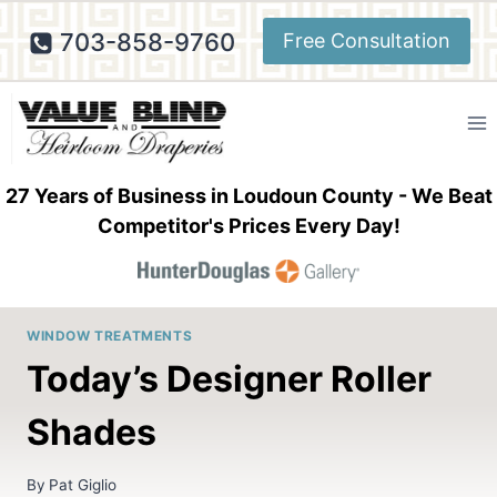
Skip
703-858-9760
Free Consultation
to
content
27 Years of Business in Loudoun County - We Beat
Competitor's Prices Every Day!
WINDOW TREATMENTS
Today’s Designer Roller
Shades
By
Pat Giglio