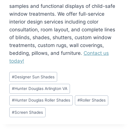
samples and functional displays of child-safe
window treatments. We offer full-service
interior design services including color
consultation, room layout, and complete lines
of blinds, shades, shutters, custom window
treatments, custom rugs, wall coverings,
bedding, pillows, and furniture.
Contact us
today!
Post
#
Designer Sun Shades
Tags:
#
Hunter Douglas Arlington VA
#
Hunter Douglas Roller Shades
#
Roller Shades
#
Screen Shades