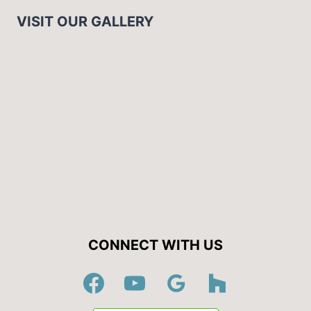
VISIT OUR GALLERY
CONNECT WITH US