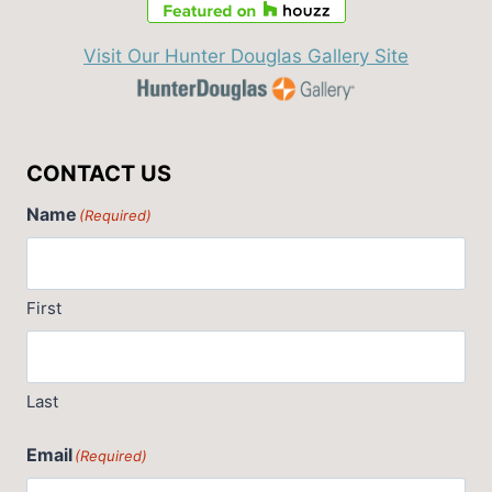
Visit Our Hunter Douglas Gallery Site
CONTACT US
Name
(Required)
First
Last
Email
(Required)