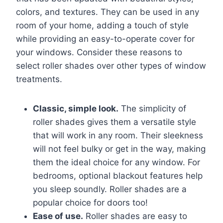
colors, and textures. They can be used in any
room of your home, adding a touch of style
while providing an easy-to-operate cover for
your windows. Consider these reasons to
select roller shades over other types of window
treatments.
Classic, simple look.
The simplicity of
roller shades gives them a versatile style
that will work in any room. Their sleekness
will not feel bulky or get in the way, making
them the ideal choice for any window. For
bedrooms, optional blackout features help
you sleep soundly. Roller shades are a
popular choice for doors too!
Ease of use.
Roller shades are easy to