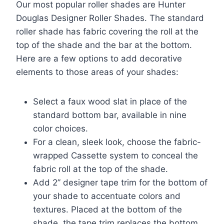
Our most popular roller shades are Hunter
Douglas Designer Roller Shades. The standard
roller shade has fabric covering the roll at the
top of the shade and the bar at the bottom.
Here are a few options to add decorative
elements to those areas of your shades:
Select a faux wood slat in place of the
standard bottom bar, available in nine
color choices.
For a clean, sleek look, choose the fabric-
wrapped Cassette system to conceal the
fabric roll at the top of the shade.
Add 2” designer tape trim for the bottom of
your shade to accentuate colors and
textures. Placed at the bottom of the
shade, the tape trim replaces the bottom