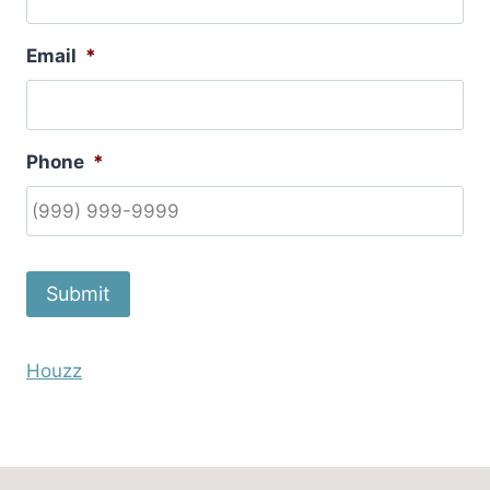
Email
*
Phone
*
Submit
Houzz