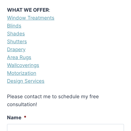
WHAT WE OFFER
:
Window Treatments
Blinds
Shades
Shutters
Drapery
Area Rugs
Wallcoverings
Motorization
Design Services
Please contact me to schedule my free
consultation!
Name
*