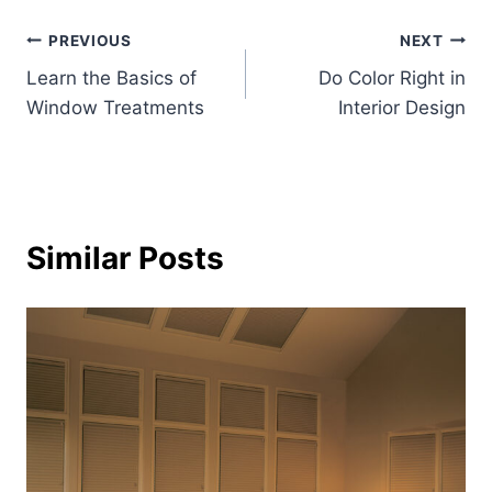
Post
PREVIOUS
NEXT
Learn the Basics of
Do Color Right in
navigation
Window Treatments
Interior Design
Similar Posts