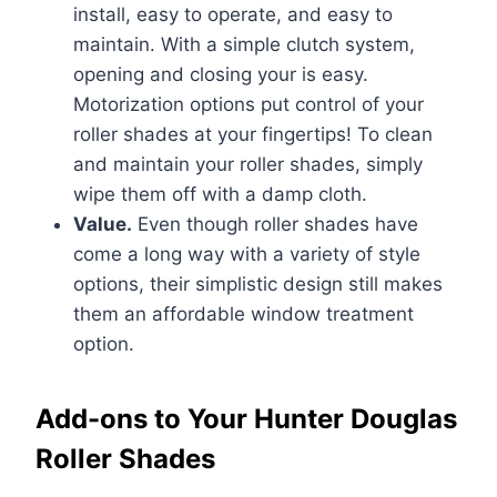
install, easy to operate, and easy to
maintain. With a simple clutch system,
opening and closing your is easy.
Motorization options put control of your
roller shades at your fingertips! To clean
and maintain your roller shades, simply
wipe them off with a damp cloth.
Value.
Even though roller shades have
come a long way with a variety of style
options, their simplistic design still makes
them an affordable window treatment
option.
Add-ons to Your Hunter Douglas
Roller Shades