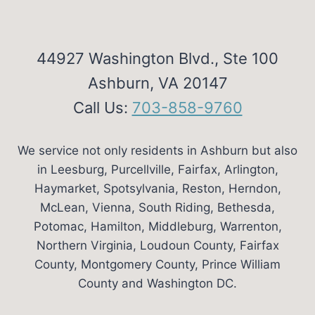
44927 Washington Blvd., Ste 100
Ashburn, VA 20147
Call Us:
703-858-9760
We service not only residents in Ashburn but also
in Leesburg, Purcellville, Fairfax, Arlington,
Haymarket, Spotsylvania, Reston, Herndon,
McLean, Vienna, South Riding, Bethesda,
Potomac, Hamilton, Middleburg, Warrenton,
Northern Virginia, Loudoun County, Fairfax
County, Montgomery County, Prince William
County and Washington DC.