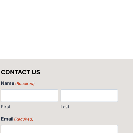
CONTACT US
Name
(Required)
First
Last
Email
(Required)