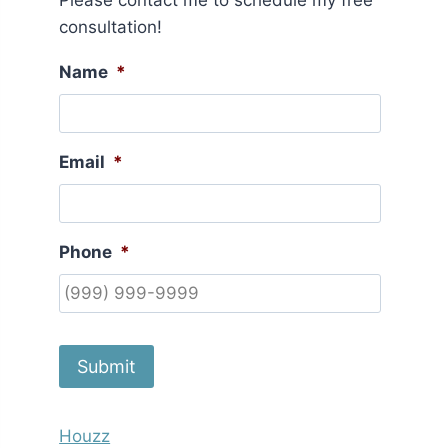
Please contact me to schedule my free
consultation!
Name
*
Email
*
Phone
*
Submit
Houzz