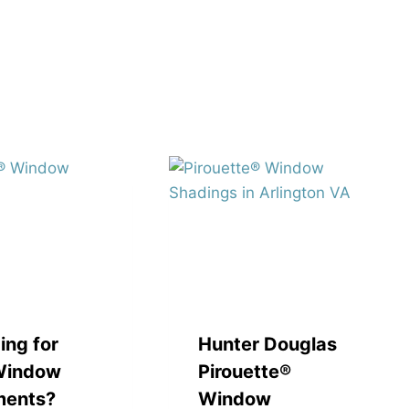
ing for
Hunter Douglas
Window
Pirouette®
ments?
Window