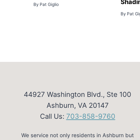
Shadi
By
Pat Giglio
By
Pat Gi
44927 Washington Blvd., Ste 100
Ashburn, VA 20147
Call Us:
703-858-9760
We service not only residents in Ashburn but