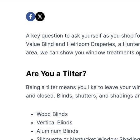
A key question to ask yourself as you shop for 
Value Blind and Heirloom Draperies, a Hunte
area, we can show you window treatments opti
Are You a Tilter?
Being a tilter means you like to leave your w
and closed. Blinds, shutters, and shadings are
Wood Blinds
Vertical Blinds
Aluminum Blinds
Silhouette or Nantucket Window Shadin