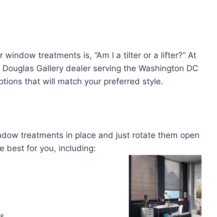
window treatments is, “Am I a tilter or a lifter?” At
r Douglas Gallery dealer serving the Washington DC
ons that will match your preferred style.
indow treatments in place and just rotate them open
 best for you, including:
gs