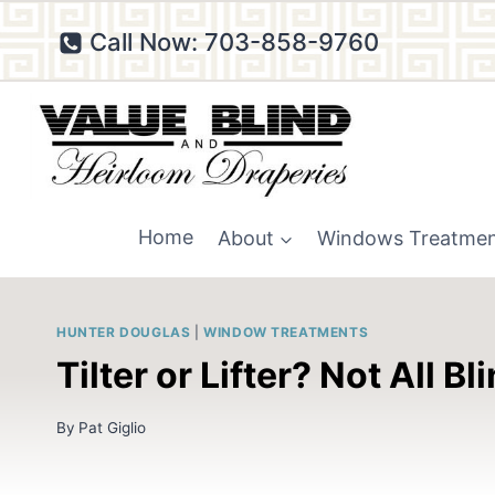
Skip
Call Now: 703-858-9760
to
content
Home
About
Windows Treatme
HUNTER DOUGLAS
|
WINDOW TREATMENTS
Tilter or Lifter? Not All 
By
Pat Giglio