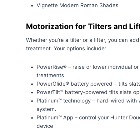
Vignette Modern Roman Shades
Motorization for Tilters and Lif
Whether you’re a tilter or a lifter, you can a
treatment. Your options include:
PowerRise® – raise or lower individual o
treatments
PowerGlide® battery powered – tilts slat
PowerTilt™ battery-powered tilts slats o
Platinum™ technology – hard-wired with 
system.
Platinum™ App – control your Hunter Dou
device