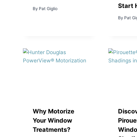
Start 
By
Pat Giglio
By
Pat Gi
Why Motorize
Disco
Your Window
Piroue
Treatments?
Wind