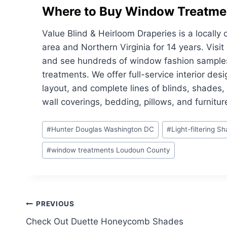
Where to Buy Window Treatme
Value Blind & Heirloom Draperies is a local
area and Northern Virginia for 14 years. Vis
and see hundreds of window fashion samples 
treatments. We offer full-service interior des
layout, and complete lines of blinds, shades
wall coverings, bedding, pillows, and furnitur
Post
#
Hunter Douglas Washington DC
#
Light-filtering S
Tags:
#
window treatments Loudoun County
Post
PREVIOUS
Check Out Duette Honeycomb Shades