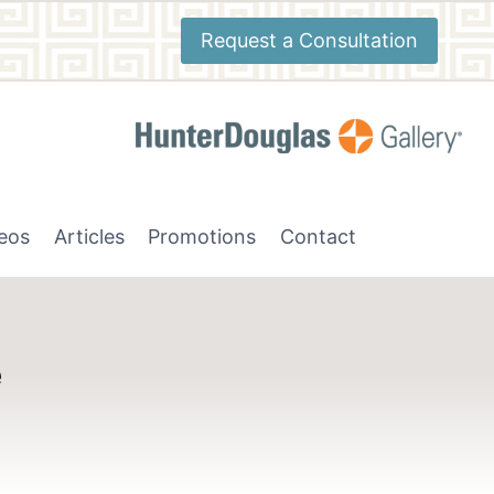
Request a Consultation
deos
Articles
Promotions
Contact
e