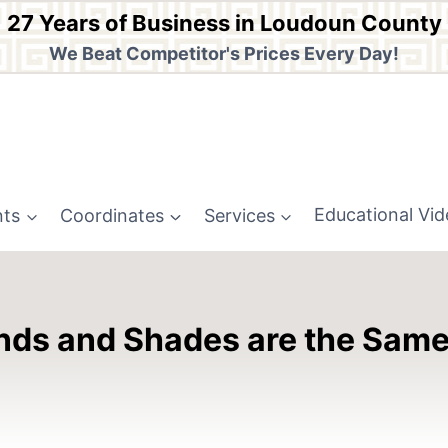
27 Years of Business in Loudoun County
We Beat Competitor's Prices Every Day!
nts
Coordinates
Services
Educational Vi
Blinds and Shades are the Sam