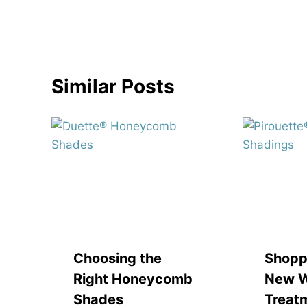
navigation
Similar Posts
Choosing the
Shopp
Right Honeycomb
New 
Shades
Treat