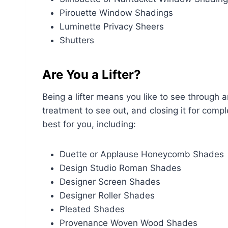
Pirouette Window Shadings
Luminette Privacy Sheers
Shutters
Are You a Lifter?
Being a lifter means you like to see throug
treatment to see out, and closing it for compl
best for you, including:
Duette or Applause Honeycomb Shades
Design Studio Roman Shades
Designer Screen Shades
Designer Roller Shades
Pleated Shades
Provenance Woven Wood Shades