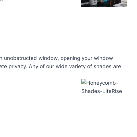
h an unobstructed window, opening your window
ete privacy. Any of our wide variety of shades are