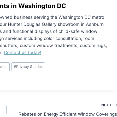
nts in Washington DC
ly owned business serving the Washington DC metro
it our Hunter Douglas Gallery showroom in Ashburn
and functional displays of child-safe window
ign services including color consultation, room
, shutters, custom window treatments, custom rugs,
e.
Contact us today!
hades
#
Privacy Shades
NEXT
Rebates on Energy Efficient Window Coverings