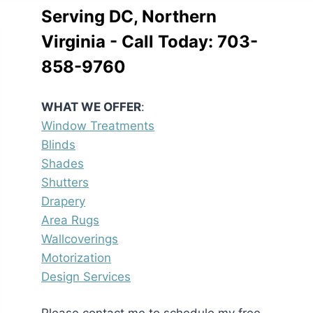
Serving DC, Northern
Virginia - Call Today:
703-
858-9760
WHAT WE OFFER
:
Window Treatments
Blinds
Shades
Shutters
Drapery
Area Rugs
Wallcoverings
Motorization
Design Services