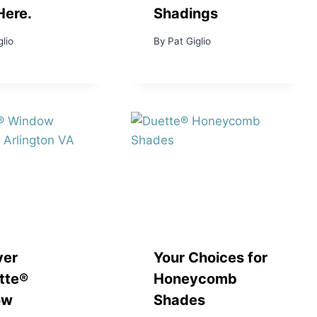
Here.
Shadings
glio
By
Pat Giglio
ver
Your Choices for
tte®
Honeycomb
ow
Shades