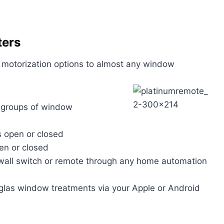
ters
dd motorization options to almost any window
r groups of window
s open or closed
pen or closed
wall switch or remote through any home automation
glas window treatments via your Apple or Android