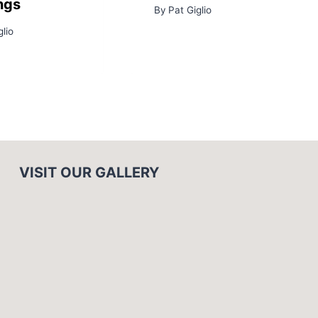
ngs
By
Pat Giglio
glio
VISIT OUR GALLERY