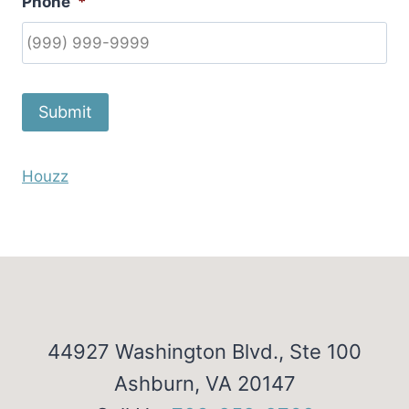
Phone
*
Submit
Houzz
44927 Washington Blvd., Ste 100
Ashburn, VA 20147