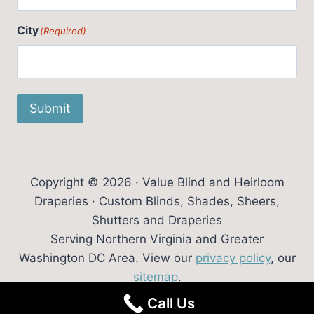
City
(Required)
Submit
Copyright © 2026 · Value Blind and Heirloom
Draperies · Custom Blinds, Shades, Sheers,
Shutters and Draperies
Serving Northern Virginia and Greater
Washington DC Area. View our
privacy policy
, our
sitemap
.
Call Us
Website Design:
Trowen Communications