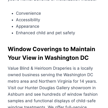
Convenience
Accessibility
Appearance
Enhanced child and pet safety
Window Coverings to Maintain
Your View in Washington DC
Value Blind & Heirloom Draperies is a locally
owned business serving the Washington DC
metro area and Northern Virginia for 14 years.
Visit our Hunter Douglas Gallery showroom in
Ashburn and see hundreds of window fashion
samples and functional displays of child-safe
window treatments. We offer full-service