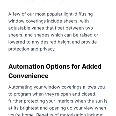
A few of our most popular light-diffusing
window coverings include sheers, with
adjustable vanes that float between two
sheers, and shades which can be raised or
lowered to any desired height and provide
protection and privacy.
Automation Options for Added
Convenience
Automating your window coverings allows you
to program when they’re open and closed,
further protecting your interiors when the sun is
at its brightest and opening up your view when
you’re home. Benefits of motorization include: