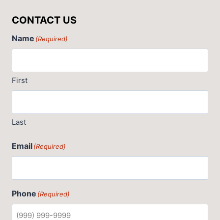
CONTACT US
Name
(Required)
First
Last
Email
(Required)
Phone
(Required)