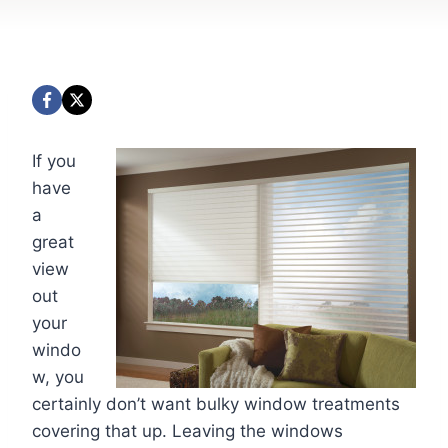
If you
have
a
great
view
out
your
windo
w, you
certainly don’t want bulky window treatments
covering that up. Leaving the windows