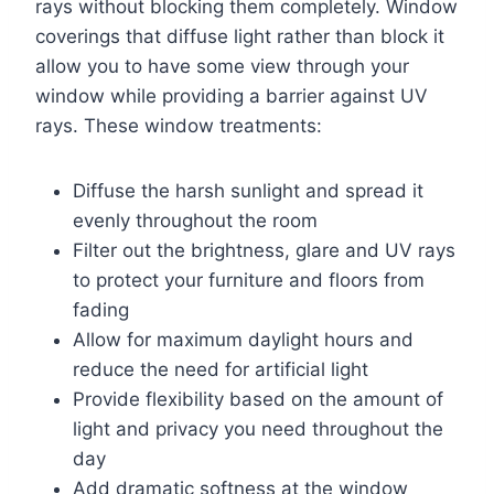
rays without blocking them completely. Window
coverings that diffuse light rather than block it
allow you to have some view through your
window while providing a barrier against UV
rays. These window treatments:
Diffuse the harsh sunlight and spread it
evenly throughout the room
Filter out the brightness, glare and UV rays
to protect your furniture and floors from
fading
Allow for maximum daylight hours and
reduce the need for artificial light
Provide flexibility based on the amount of
light and privacy you need throughout the
day
Add dramatic softness at the window