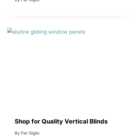
Shop for Quality Vertical Blinds
By
Pat Giglio