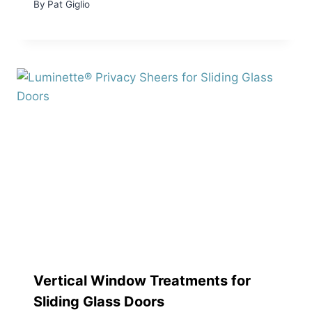
By
Pat Giglio
Vertical Window Treatments for
Sliding Glass Doors