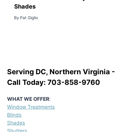
Shades
By
Pat Giglio
Serving DC, Northern Virginia -
Call Today:
703-858-9760
WHAT WE OFFER
:
Window Treatments
Blinds
Shades
Shutters