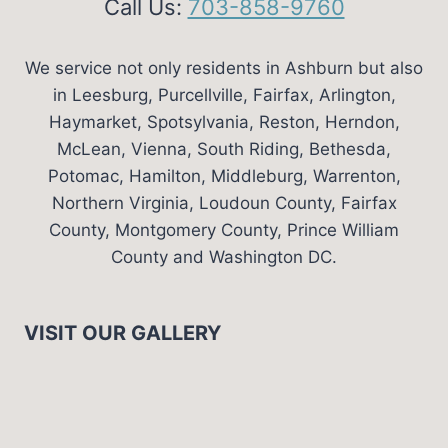
Call Us:
703-858-9760
We service not only residents in Ashburn but also
in Leesburg, Purcellville, Fairfax, Arlington,
Haymarket, Spotsylvania, Reston, Herndon,
McLean, Vienna, South Riding, Bethesda,
Potomac, Hamilton, Middleburg, Warrenton,
Northern Virginia, Loudoun County, Fairfax
County, Montgomery County, Prince William
County and Washington DC.
VISIT OUR GALLERY