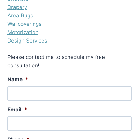
Drapery
Area Rugs
Wallcoverings
Motorization
Design Services
Please contact me to schedule my free
consultation!
Name
*
Email
*