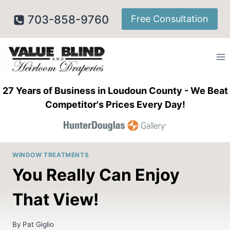
Skip
703-858-9760
Free Consultation
to
content
27 Years of Business in Loudoun County - We Beat
Competitor's Prices Every Day!
WINDOW TREATMENTS
You Really Can Enjoy
That View!
By
Pat Giglio