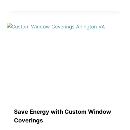
Save Energy with Custom Window
Coverings