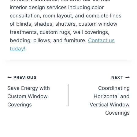
interior design services including color
consultation, room layout, and complete lines
of blinds, shades, shutters, custom window
treatments, custom rugs, wall coverings,
bedding, pillows, and furniture.
Contact us
today!
Post
PREVIOUS
NEXT
Save Energy with
Coordinating
navigation
Custom Window
Horizontal and
Coverings
Vertical Window
Coverings