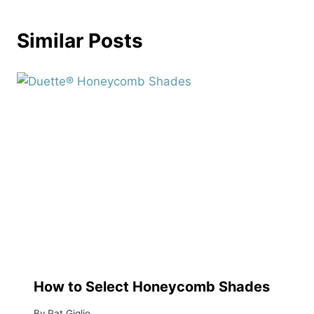
Similar Posts
How to Select Honeycomb Shades
By
Pat Giglio