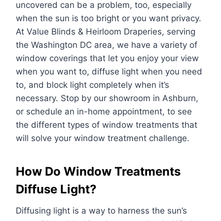
uncovered can be a problem, too, especially
when the sun is too bright or you want privacy.
At Value Blinds & Heirloom Draperies, serving
the Washington DC area, we have a variety of
window coverings that let you enjoy your view
when you want to, diffuse light when you need
to, and block light completely when it’s
necessary. Stop by our showroom in Ashburn,
or schedule an in-home appointment, to see
the different types of window treatments that
will solve your window treatment challenge.
How Do Window Treatments
Diffuse Light?
Diffusing light is a way to harness the sun’s