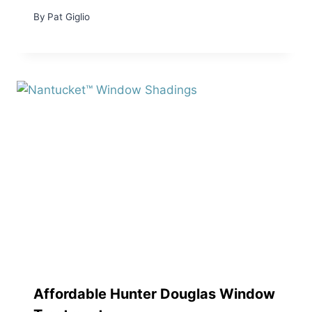
By
Pat Giglio
Affordable Hunter Douglas Window