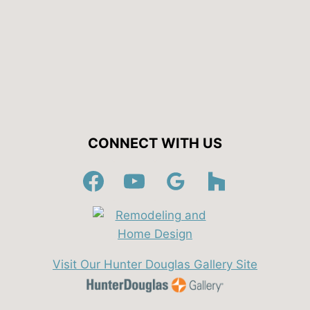
CONNECT WITH US
Visit Our Hunter Douglas Gallery Site