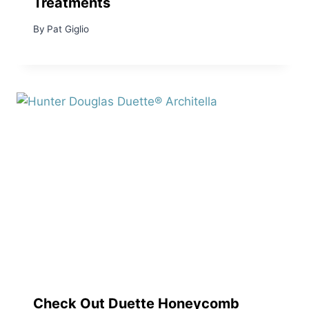
Treatments
By
Pat Giglio
Check Out Duette Honeycomb